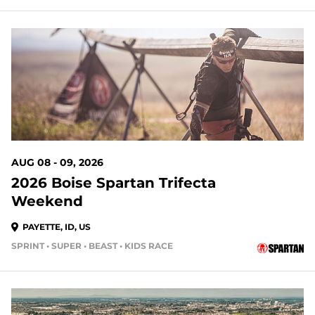
AUG 08 - 09, 2026
2026 Boise Spartan Trifecta
Weekend
PAYETTE, ID, US
SPRINT • SUPER • BEAST • KIDS RACE