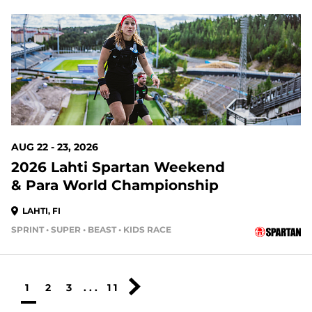
AUG 22 - 23, 2026
2026 Lahti Spartan Weekend
& Para World Championship
LAHTI, FI
SPRINT • SUPER • BEAST • KIDS RACE
1
2
3
...
11