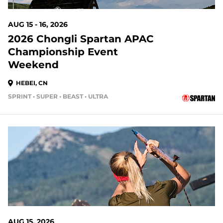
AUG 15 - 16, 2026
2026 Chongli Spartan APAC
Championship Event
Weekend
HEBEI, CN
SPRINT • SUPER • BEAST • ULTRA
AUG 15, 2026