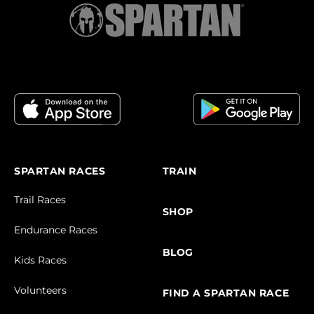
SPARTAN RACES
TRAIN
Trail Races
SHOP
Endurance Races
BLOG
Kids Races
Volunteers
FIND A SPARTAN RACE