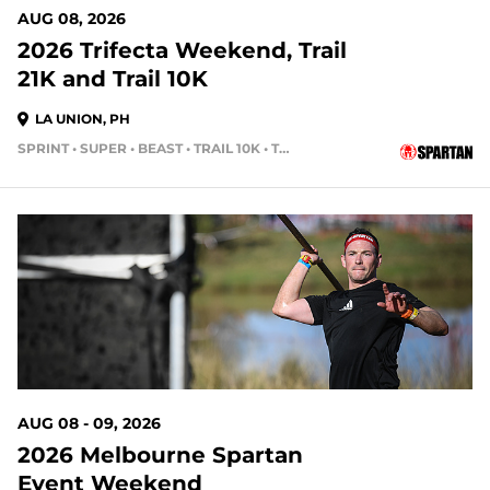
AUG 08, 2026
2026 Trifecta Weekend, Trail
21K and Trail 10K
LA UNION, PH
SPRINT • SUPER • BEAST • TRAIL 10K • TRAIL HALF MARATHON
AUG 08 - 09, 2026
2026 Melbourne Spartan
Event Weekend