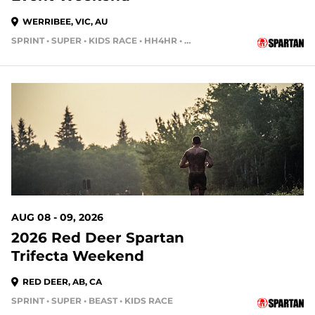
WERRIBEE, VIC, AU
SPRINT • SUPER • KIDS RACE • HH4HR • COMBO • CHARITY • VOLUNTEER SIGNUP • WORKOUT TOUR
AUG 08 - 09, 2026
2026 Red Deer Spartan
Trifecta Weekend
RED DEER, AB, CA
SPRINT • SUPER • BEAST • KIDS RACE