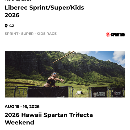
Liberec Sprint/Super/Kids
2026
CZ
SPRINT • SUPER • KIDS RACE
AUG 15 - 16, 2026
2026 Hawaii Spartan Trifecta
Weekend