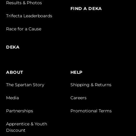
Results & Photos
FIND A DEKA
Trifecta Leaderboards
Race for a Cause
DEKA
ABOUT
HELP
The Spartan Story
Shipping & Returns
Media
Careers
Partnerships
Promotional Terms
Apprentice & Youth
Discount