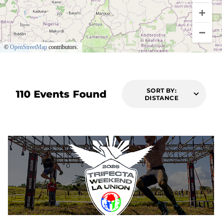
©
OpenStreetMap
contributors.
SORT BY:
110 Events Found
DISTANCE