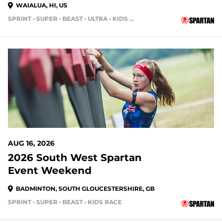
WAIALUA, HI, US
SPRINT • SUPER • BEAST • ULTRA • KIDS RACE
AUG 16, 2026
2026 South West Spartan
Event Weekend
BADMINTON, SOUTH GLOUCESTERSHIRE, GB
SPRINT • SUPER • BEAST • KIDS RACE