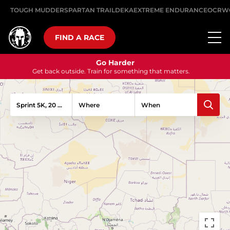
TOUGH MUDDER
SPARTAN TRAIL
DEKA
EXTREME ENDURANCE
OCRW
FIND A RACE
Go Harder
Get back outside. Train for something that matters.
Sprint 5K, 20 Obstacles
Where
When