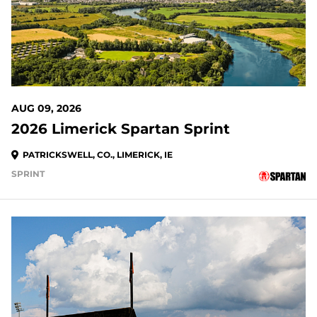
AUG 09, 2026
2026 Limerick Spartan Sprint
PATRICKSWELL, CO., LIMERICK, IE
SPRINT