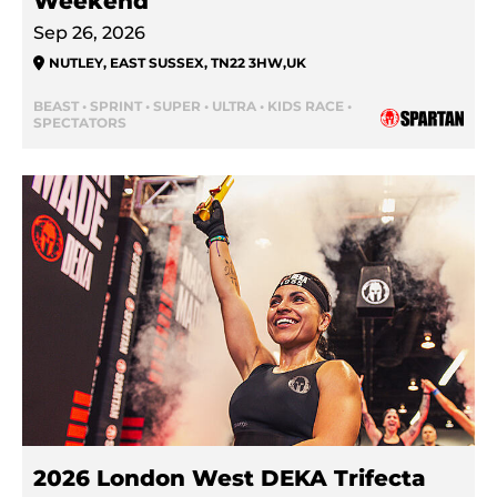
Weekend
Sep 26, 2026
NUTLEY, EAST SUSSEX, TN22 3HW
,
UK
BEAST • SPRINT • SUPER • ULTRA • KIDS RACE •
SPECTATORS
2026 London West DEKA Trifecta