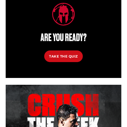
ARE YOU READY?
TAKE THE QUIZ