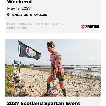
Weekend
May 15, 2027
HENLEY-ON-THAMES
,
UK
BEAST • SPRINT • SUPER • KIDS RACE •
SPECTATORS
2027 Scotland Spartan Event