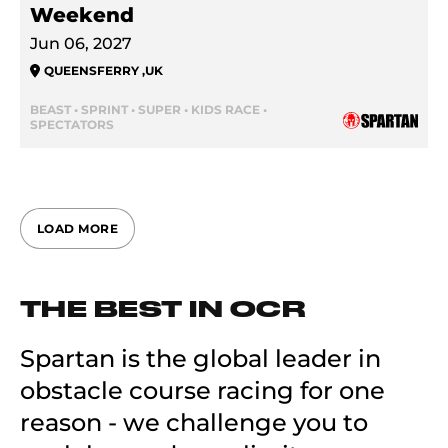
Weekend
Jun 06, 2027
QUEENSFERRY
,
UK
BEAST • SPRINT • SUPER • KIDS RACE •
SPECTATORS
LOAD MORE
THE BEST IN OCR
Spartan is the global leader in
obstacle course racing for one
reason - we challenge you to