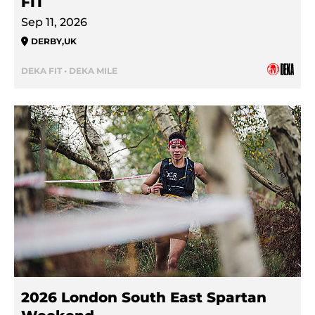
FIT
Sep 11, 2026
DERBY
,
UK
DEKA FIT • DEKA MILE
2026 London South East Spartan