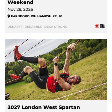
Weekend
Nov 28, 2026
FARNBOROUGH
,
HAMPSHIRE
,
UK
DEKA FIT • DEKA MILE • DEKA STRONG
2027 London West Spartan