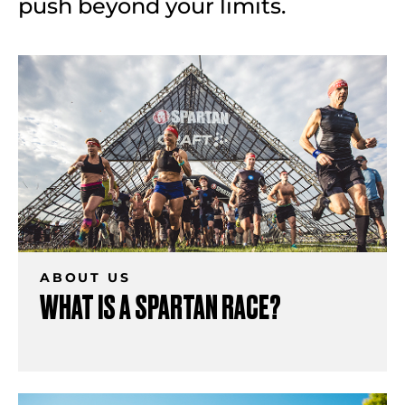
push beyond your limits.
ABOUT US
WHAT IS A SPARTAN RACE?