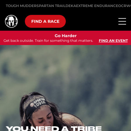
TOUGH MUDDER
SPARTAN TRAIL
DEKA
EXTREME ENDURANCE
OCRW
FIND A RACE
Go Harder
Get back outside. Train for something that matters.
FIND AN EVENT
GO HARDER