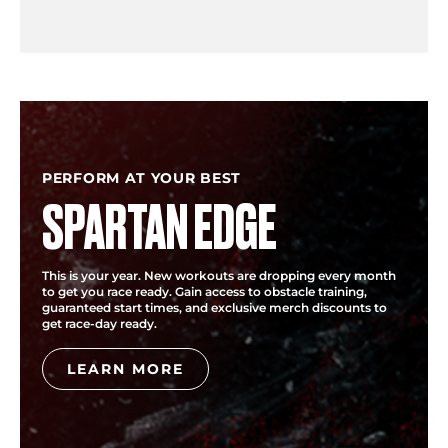
PERFORM AT YOUR BEST
SPARTAN EDGE
This is your year. New workouts are dropping every month
to get you race ready. Gain access to obstacle training,
guaranteed start times, and exclusive merch discounts to
get race-day ready.
LEARN MORE