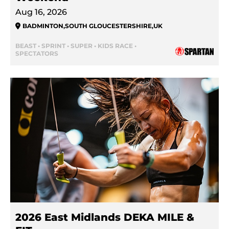
Aug 16, 2026
BADMINTON
,
SOUTH GLOUCESTERSHIRE
,
UK
BEAST • SPRINT • SUPER • KIDS RACE •
SPECTATORS
2026 East Midlands DEKA MILE &