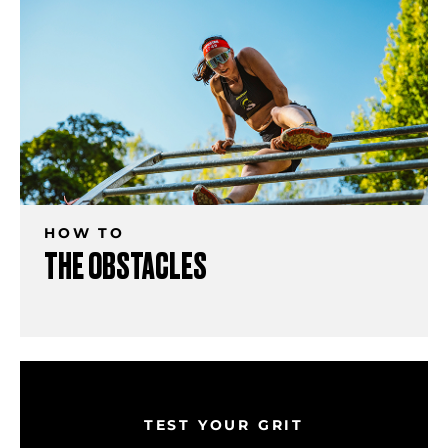
HOW TO
THE OBSTACLES
TEST YOUR GRIT