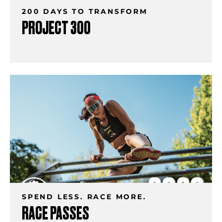
200 DAYS TO TRANSFORM
PROJECT 300
SPEND LESS. RACE MORE.
RACE PASSES