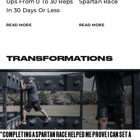
Ups From 0 To 30 Reps
Spartan Race
In 30 Days Or Less
READ MORE
READ MORE
TRANSFORMATIONS
“COMPLETING A SPARTAN RACE HELPED ME PROVE I CAN SET A