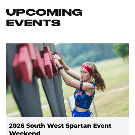
UPCOMING
EVENTS
2026 South West Spartan Event
Weekend