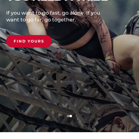
Set your goal, get outside, unlock you
potential.
COMMIT NOW