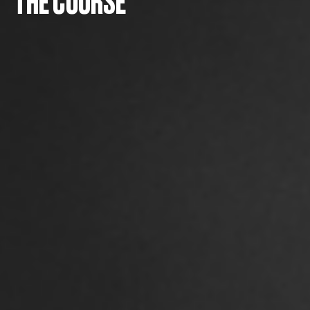
THE COURSE