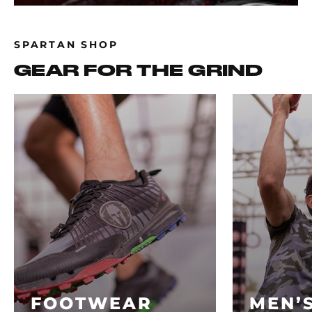
SPARTAN SHOP
GEAR FOR THE GRIND
FOOTWEAR
MEN’