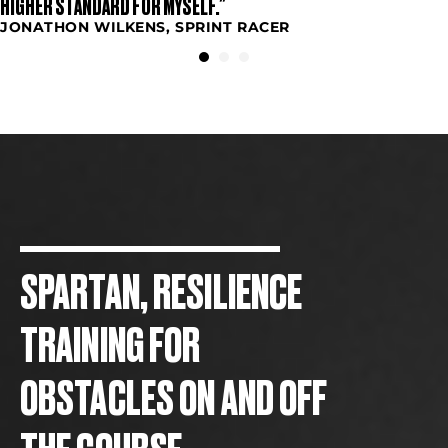
HIGHER STANDARD FOR MYSELF.”
JONATHON WILKENS, SPRINT RACER
SPARTAN, RESILIENCE
TRAINING FOR
OBSTACLES ON AND OFF