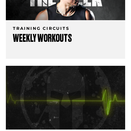
TRAINING CIRCUITS
WEEKLY WORKOUTS