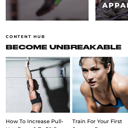
APPA
CONTENT HUB
BECOME UNBREAKABLE
How To Increase Pull-
Train For Your First