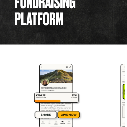
FUNDRAISING
PLATFORM