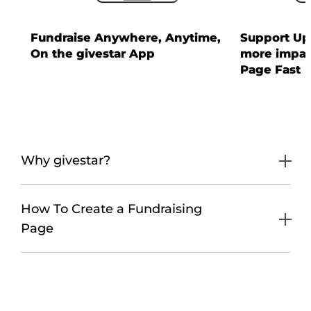
Fundraise Anywhere, Anytime,
Support Up 
On the givestar App
more impac
Page Fast
Why givestar?
How To Create a Fundraising
Page