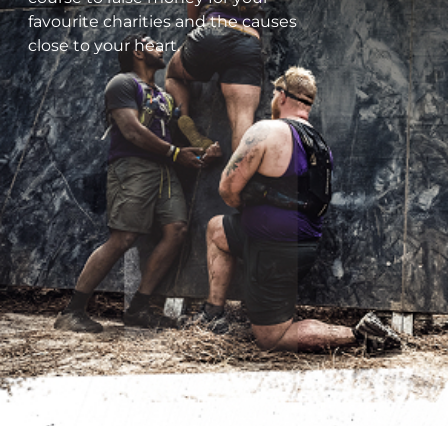
favourite charities and the causes
close to your heart.