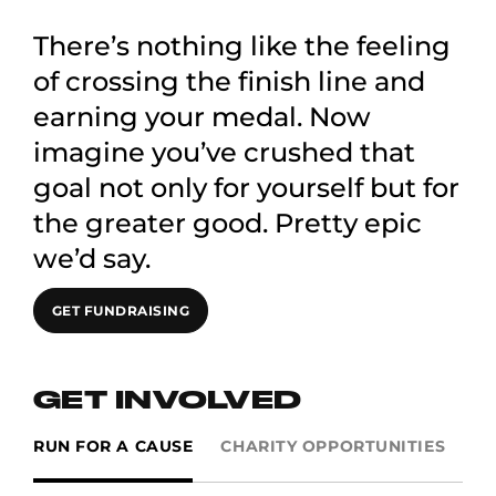
There’s nothing like the feeling
of crossing the finish line and
earning your medal. Now
imagine you’ve crushed that
goal not only for yourself but for
the greater good. Pretty epic
we’d say.
GET FUNDRAISING
GET INVOLVED
RUN FOR A CAUSE
CHARITY OPPORTUNITIES