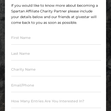
If you would like to know more about becoming a
Spartan Affiliate Charity Partner please include
your details below and our friends at givestar will
come back to you as soon as possible.
First Name
Last Name
Charity Name
Email/Phone
How Many Entries Are You Interested In?