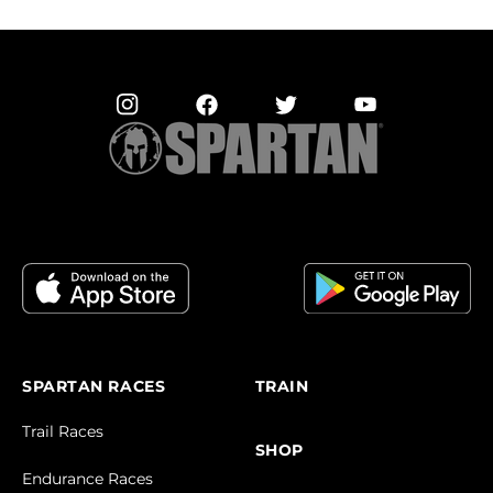
SPARTAN RACES
TRAIN
Trail Races
SHOP
Endurance Races