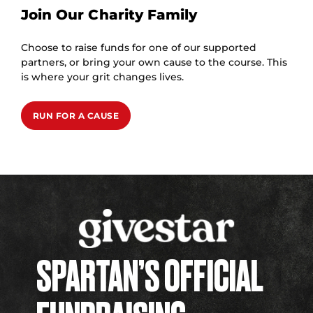
Join Our Charity Family
Choose to raise funds for one of our supported
partners, or bring your own cause to the course. This
is where your grit changes lives.
RUN FOR A CAUSE
SPARTAN’S OFFICIAL