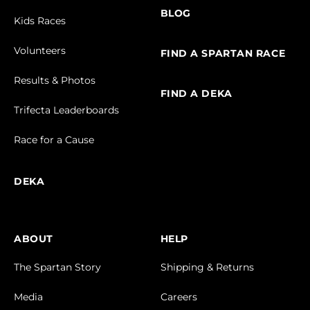
BLOG
Kids Races
Volunteers
FIND A SPARTAN RACE
Results & Photos
FIND A DEKA
Trifecta Leaderboards
Race for a Cause
DEKA
ABOUT
HELP
The Spartan Story
Shipping & Returns
Media
Careers