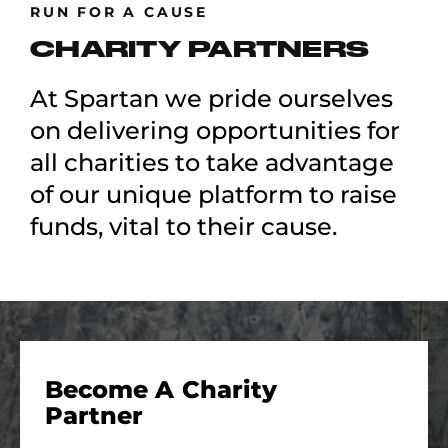
RUN FOR A CAUSE
CHARITY PARTNERS
At Spartan we pride ourselves
on delivering opportunities for
all charities to take advantage
of our unique platform to raise
funds, vital to their cause.
Become A Charity
Partner