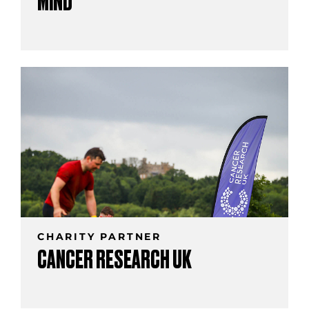
MIND
CHARITY PARTNER
CANCER RESEARCH UK