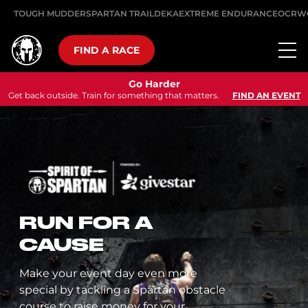
TOUGH MUDDER
SPARTAN TRAIL
DEKA
EXTREME ENDURANCE
OCRW
FIND A RACE
Go Harder
Get back outside. Train for something that matters.
FIND AN EVENT
RUN FOR A
CAUSE
Make your event day even more
special by tackling a Spartan obstacle
course to raise money for your