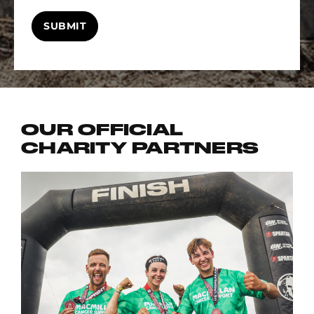
SUBMIT
OUR OFFICIAL
CHARITY PARTNERS