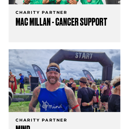
CHARITY PARTNER
MAC MILLAN - CANCER SUPPORT
CHARITY PARTNER