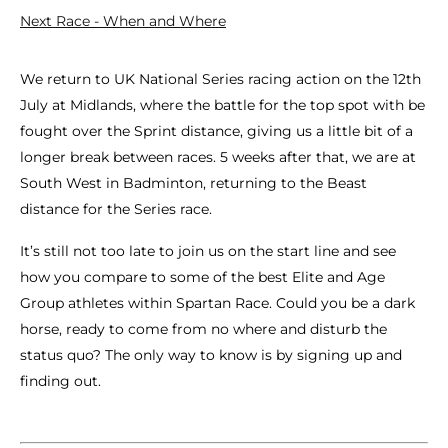
Next Race - When and Where
We return to UK National Series racing action on the 12th
July at Midlands, where the battle for the top spot with be
fought over the Sprint distance, giving us a little bit of a
longer break between races. 5 weeks after that, we are at
South West in Badminton, returning to the Beast
distance for the Series race.
It’s still not too late to join us on the start line and see
how you compare to some of the best Elite and Age
Group athletes within Spartan Race. Could you be a dark
horse, ready to come from no where and disturb the
status quo? The only way to know is by signing up and
finding out.