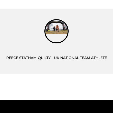
REECE STATHAM-QUILTY - UK NATIONAL TEAM ATHLETE