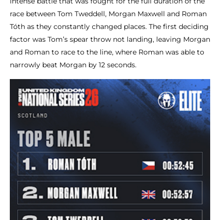
intense battle that was fought for the full duration of the
race between Tom Tweddell, Morgan Maxwell and Roman
Tóth as they constantly changed places. The first deciding
factor was Tom’s spear throw not landing, leaving Morgan
and Roman to race to the line, where Roman was able to
narrowly beat Morgan by 12 seconds.