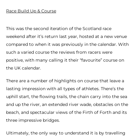
Race Build Up & Course
This was the second iteration of the Scotland race
weekend after it’s return last year, hosted at a new venue
compared to when it was previously in the calendar. With
such a varied course the reviews from racers were
positive, with many calling it their “favourite” course on
the UK calendar.
There are a number of highlights on course that leave a
lasting impression with all types of athletes. There’s the
uphill start, the flowing trails, the chain carry into the sea
and up the river, an extended river wade, obstacles on the
beach, and spectacular views of the Firth of Forth and its
three impressive bridges.
Ultimately, the only way to understand it is by travelling