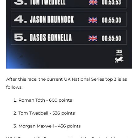
After this race, the current UK National Series top 3 is as
follows:
Roman Tóth - 600 points
Tom Tweddell - 536 points
Morgan Maxwell - 456 points