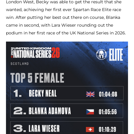
London West, Becky was able to get the result that she
wanted, achieving her first ever Spartan Race Elite race
win. After putting her best out there on course, Blanka
came in second, with Lara Wieser rounding out the
podium in her first race of the UK National Series in 2026.