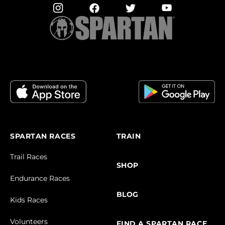
SPARTAN RACES
TRAIN
Trail Races
SHOP
Endurance Races
BLOG
Kids Races
Volunteers
FIND A SPARTAN RACE