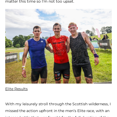
matter this time so I’m not too upset.
Elite Results
With my leisurely stroll through the Scottish wilderness, I
missed the action upfront in the men’s Elite race, with an