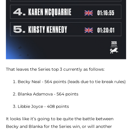
That leaves the Series top 3 currently as follows:
Becky Neal - 564 points (leads due to tie break rules)
Blanka Adamova - 564 points
Libbie Joyce - 408 points
It looks like it’s going to be quite the battle between
Becky and Blanka for the Series win, or will another