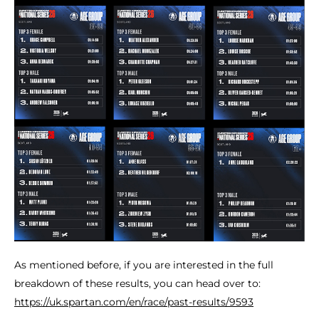
As mentioned before, if you are interested in the full
breakdown of these results, you can head over to:
https://uk.spartan.com/en/race/past-results/9593