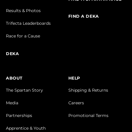
Results & Photos
FIND A DEKA
Trifecta Leaderboards
Race for a Cause
DEKA
ABOUT
HELP
The Spartan Story
Shipping & Returns
Media
Careers
Partnerships
Promotional Terms
Apprentice & Youth