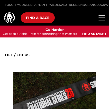
TOUGH MUDDER
SPARTAN TRAIL
DEKA
EXTREME ENDURANCE
OCRW
FIND A RACE
Go Harder
Get back outside. Train for something that matters.
FIND AN EVENT
LIFE
/
FOCUS