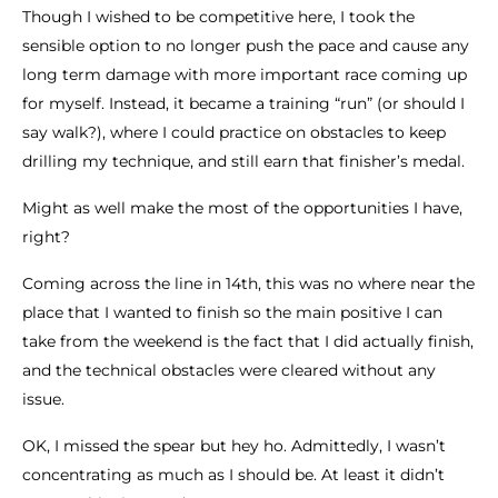
Though I wished to be competitive here, I took the
sensible option to no longer push the pace and cause any
long term damage with more important race coming up
for myself. Instead, it became a training “run” (or should I
say walk?), where I could practice on obstacles to keep
drilling my technique, and still earn that finisher’s medal.
Might as well make the most of the opportunities I have,
right?
Coming across the line in 14th, this was no where near the
place that I wanted to finish so the main positive I can
take from the weekend is the fact that I did actually finish,
and the technical obstacles were cleared without any
issue.
OK, I missed the spear but hey ho. Admittedly, I wasn’t
concentrating as much as I should be. At least it didn’t