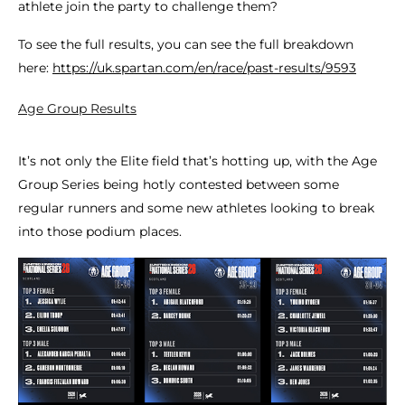
athlete join the party to challenge them?
To see the full results, you can see the full breakdown
here:
https://uk.spartan.com/en/race/past-results/9593
Age Group Results
It’s not only the Elite field that’s hotting up, with the Age
Group Series being hotly contested between some
regular runners and some new athletes looking to break
into those podium places.