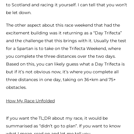
to Scotland and racing it yourself. I can tell that you won’t
be let down.
The other aspect about this race weekend that had the
excitement building was it returning as a “Day Trifecta”
and the challenge that this brings with it. Usually the test
for a Spartan is to take on the Trifecta Weekend, where
you complete the three distances over the two days.
Based on this, you can likely guess what a Day Trifecta is
but if it’s not obvious now, it’s where you complete all
three distances in one day, taking on 36+km and 75+
obstacles.
How My Race Unfolded
If you want the TL;DR about my race, it would be
summarised as “didn’t go to plan”. If you want to know
what I mean, read on and let me tell you.