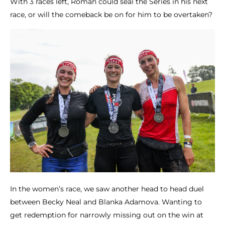
With 3 races left, Roman could seal the Series in his next
race, or will the comeback be on for him to be overtaken?
In the women’s race, we saw another head to head duel
between Becky Neal and Blanka Adamova. Wanting to
get redemption for narrowly missing out on the win at