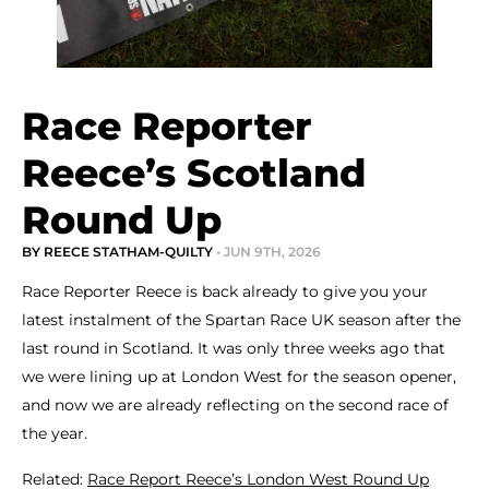
Race Reporter
Reece’s Scotland
Round Up
BY REECE STATHAM-QUILTY
• JUN 9TH, 2026
Race Reporter Reece is back already to give you your
latest instalment of the Spartan Race UK season after the
last round in Scotland. It was only three weeks ago that
we were lining up at London West for the season opener,
and now we are already reflecting on the second race of
the year.
Related:
Race Report Reece’s London West Round Up