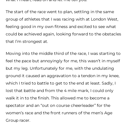
The start of the race went to plan, settling in the same
group of athletes that I was racing with at London West,
feeling good in my own fitness and excited to see what
could be achieved again, looking forward to the obstacles
that I’m strongest at.
Moving into the middle third of the race, I was starting to
feel the pace but annoyingly for me, this wasn’t in myself
but my leg. Unfortunately for me, with the undulating
ground it caused an aggravation to a tendon in my knee,
which I tried to battle to get to the end at least. Sadly, I
lost that battle and from the 4 mile mark, I could only
walk it in to the finish. This allowed me to become a
spectator and an “out on course cheerleader” for the
women’s race and the front runners of the men’s Age
Group racer.