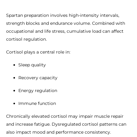
Spartan preparation involves high-intensity intervals,
strength blocks and endurance volume. Combined with
occupational and life stress, cumulative load can affect
cortisol regulation.
Cortisol plays a central role in:
Sleep quality
Recovery capacity
Energy regulation
Immune function
Chronically elevated cortisol may impair muscle repair
and increase fatigue. Dysregulated cortisol patterns can
also impact mood and performance consistency.