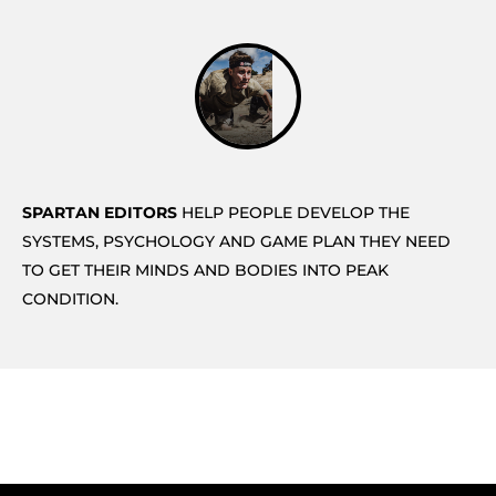
SPARTAN EDITORS
HELP PEOPLE DEVELOP THE
SYSTEMS, PSYCHOLOGY AND GAME PLAN THEY NEED
TO GET THEIR MINDS AND BODIES INTO PEAK
CONDITION.