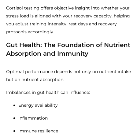
Cortisol testing offers objective insight into whether your
stress load is aligned with your recovery capacity, helping
you adjust training intensity, rest days and recovery
protocols accordingly.
Gut Health: The Foundation of Nutrient
Absorption and Immunity
Optimal performance depends not only on nutrient intake
but on nutrient absorption.
Imbalances in gut health can influence:
Energy availability
Inflammation
Immune resilience