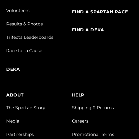
Volunteers
FIND A SPARTAN RACE
Results & Photos
FIND A DEKA
Trifecta Leaderboards
Race for a Cause
DEKA
ABOUT
HELP
The Spartan Story
Shipping & Returns
Media
Careers
Partnerships
Promotional Terms