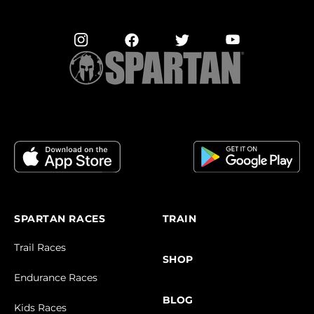
SPARTAN RACES
TRAIN
Trail Races
SHOP
Endurance Races
BLOG
Kids Races