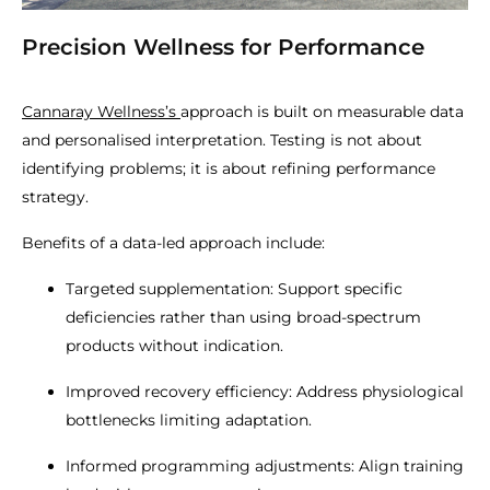
Precision Wellness for Performance
Cannaray Wellness’s
approach is built on measurable data
and personalised interpretation. Testing is not about
identifying problems; it is about refining performance
strategy.
Benefits of a data-led approach include:
Targeted supplementation: Support specific
deficiencies rather than using broad-spectrum
products without indication.
Improved recovery efficiency: Address physiological
bottlenecks limiting adaptation.
Informed programming adjustments: Align training