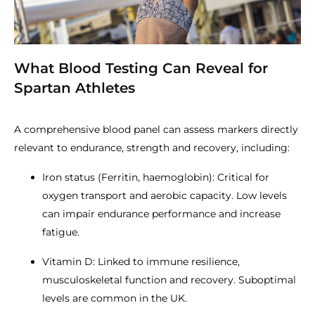
What Blood Testing Can Reveal for
Spartan Athletes
A comprehensive blood panel can assess markers directly
relevant to endurance, strength and recovery, including:
Iron status (Ferritin, haemoglobin): Critical for
oxygen transport and aerobic capacity. Low levels
can impair endurance performance and increase
fatigue.
Vitamin D: Linked to immune resilience,
musculoskeletal function and recovery. Suboptimal
levels are common in the UK.