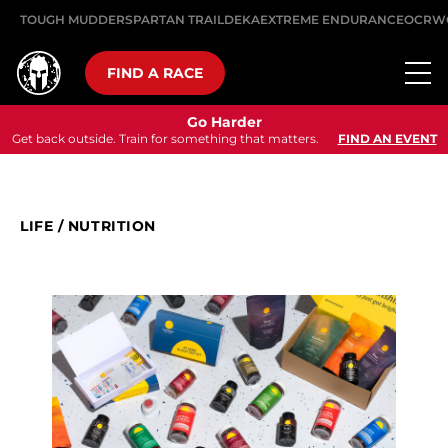
TOUGH MUDDER
SPARTAN TRAIL
DEKA
EXTREME ENDURANCE
OCRW
FIND A RACE
Go Harder
Get back outside. Train for something that matters.
FIND AN EVENT
LIFE
/
NUTRITION