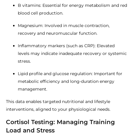
B vitamins: Essential for energy metabolism and red
blood cell production.
Magnesium: Involved in muscle contraction,
recovery and neuromuscular function.
Inflammatory markers (such as CRP): Elevated
levels may indicate inadequate recovery or systemic
stress.
Lipid profile and glucose regulation: Important for
metabolic efficiency and long-duration energy
management.
This data enables targeted nutritional and lifestyle
interventions, aligned to your physiological needs.
Cortisol Testing: Managing Training
Load and Stress