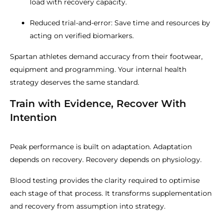
load with recovery capacity.
Reduced trial-and-error: Save time and resources by
acting on verified biomarkers.
Spartan athletes demand accuracy from their footwear,
equipment and programming. Your internal health
strategy deserves the same standard.
Train with Evidence, Recover With
Intention
Peak performance is built on adaptation. Adaptation
depends on recovery. Recovery depends on physiology.
Blood testing provides the clarity required to optimise
each stage of that process. It transforms supplementation
and recovery from assumption into strategy.