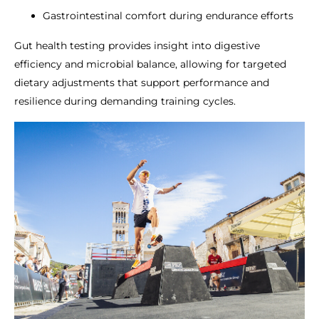
Gastrointestinal comfort during endurance efforts
Gut health testing provides insight into digestive
efficiency and microbial balance, allowing for targeted
dietary adjustments that support performance and
resilience during demanding training cycles.