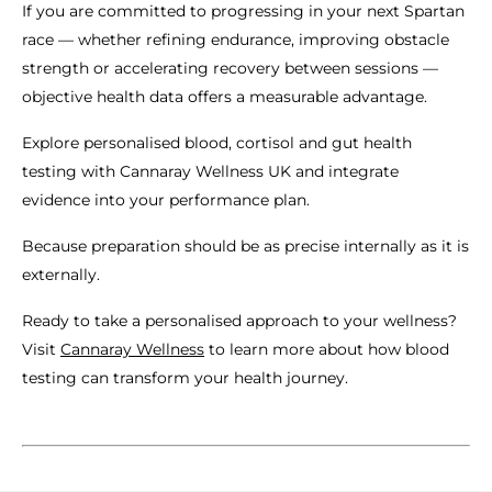
If you are committed to progressing in your next Spartan
race — whether refining endurance, improving obstacle
strength or accelerating recovery between sessions —
objective health data offers a measurable advantage.
Explore personalised blood, cortisol and gut health
testing with Cannaray Wellness UK and integrate
evidence into your performance plan.
Because preparation should be as precise internally as it is
externally.
Ready to take a personalised approach to your wellness?
Visit
Cannaray Wellness
to learn more about how blood
testing can transform your health journey.