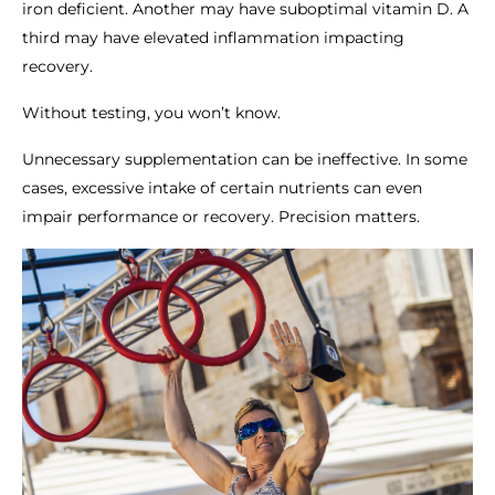
iron deficient. Another may have suboptimal vitamin D. A
third may have elevated inflammation impacting
recovery.
Without testing, you won’t know.
Unnecessary supplementation can be ineffective. In some
cases, excessive intake of certain nutrients can even
impair performance or recovery. Precision matters.