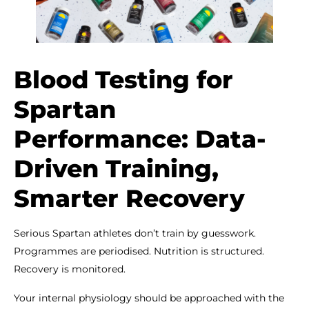
Blood Testing for
Spartan
Performance: Data-
Driven Training,
Smarter Recovery
Serious Spartan athletes don’t train by guesswork.
Programmes are periodised. Nutrition is structured.
Recovery is monitored.
Your internal physiology should be approached with the