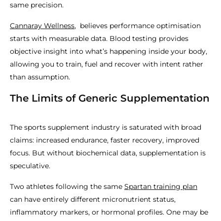
same precision.
Cannaray Wellness
, believes performance optimisation
starts with measurable data. Blood testing provides
objective insight into what’s happening inside your body,
allowing you to train, fuel and recover with intent rather
than assumption.
The Limits of Generic Supplementation
The sports supplement industry is saturated with broad
claims: increased endurance, faster recovery, improved
focus. But without biochemical data, supplementation is
speculative.
Two athletes following the same
Spartan training plan
can have entirely different micronutrient status,
inflammatory markers, or hormonal profiles. One may be