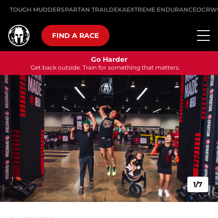
TOUGH MUDDER
SPARTAN TRAIL
DEKA
EXTREME ENDURANCE
OCRW
FIND A RACE
Go Harder
Get back outside. Train for something that matters.
1/7