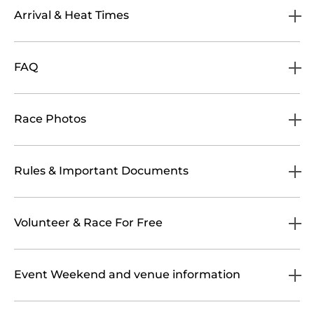
Arrival & Heat Times
FAQ
Race Photos
Rules & Important Documents
Volunteer & Race For Free
Event Weekend and venue information