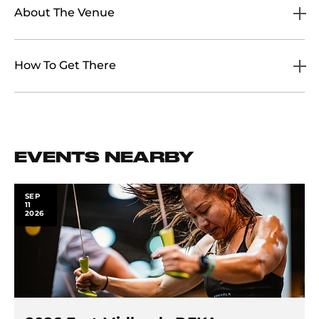
About The Venue
How To Get There
EVENTS NEARBY
SEP
11
2026