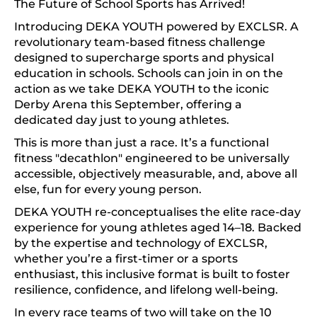
The Future of School Sports has Arrived!
Introducing DEKA YOUTH powered by EXCLSR. A
revolutionary team-based fitness challenge
designed to supercharge sports and physical
education in schools. Schools can join in on the
action as we take DEKA YOUTH to the iconic
Derby Arena this September, offering a
dedicated day just to young athletes.
This is more than just a race. It’s a functional
fitness "decathlon" engineered to be universally
accessible, objectively measurable, and, above all
else, fun for every young person.
DEKA YOUTH re-conceptualises the elite race-day
experience for young athletes aged 14–18. Backed
by the expertise and technology of EXCLSR,
whether you’re a first-timer or a sports
enthusiast, this inclusive format is built to foster
resilience, confidence, and lifelong well-being.
In every race teams of two will take on the 10