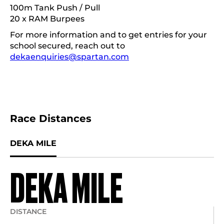
100m Tank Push / Pull
20 x RAM Burpees
For more information and to get entries for your
school secured, reach out to
dekaenquiries@spartan.com
Race Distances
DEKA MILE
DEKA MILE
DISTANCE