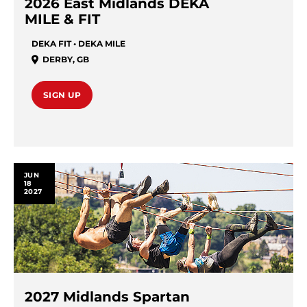
2026 East Midlands DEKA
MILE & FIT
DEKA FIT • DEKA MILE
DERBY
,
GB
SIGN UP
JUN
18
2027
2027 Midlands Spartan