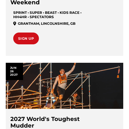
Weekend
SPRINT • SUPER • BEAST • KIDS RACE •
HH4HR • SPECTATORS
GRANTHAM
,
LINCOLNSHIRE
,
GB
SIGN UP
JUN
26
2027
2027 World's Toughest
Mudder