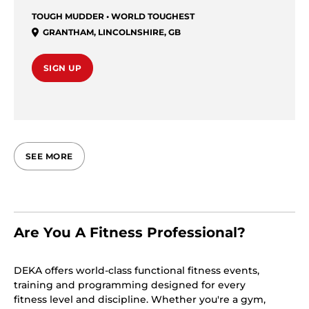
TOUGH MUDDER • WORLD TOUGHEST
GRANTHAM
,
LINCOLNSHIRE
,
GB
SIGN UP
SEE MORE
Are You A Fitness Professional?
DEKA offers world-class functional fitness events,
training and programming designed for every
fitness level and discipline. Whether you're a gym,