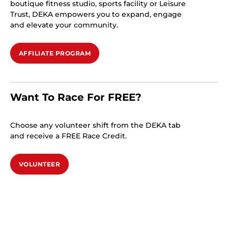
boutique fitness studio, sports facility or Leisure
Trust, DEKA empowers you to expand, engage
and elevate your community.
AFFILIATE PROGRAM
Want To Race For FREE?
Choose any volunteer shift from the DEKA tab
and receive a FREE Race Credit.
VOLUNTEER