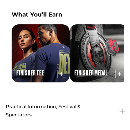
What You’ll Earn
FINISHER TEE
FINISHER MEDAL
Practical Information, Festival &
Spectators