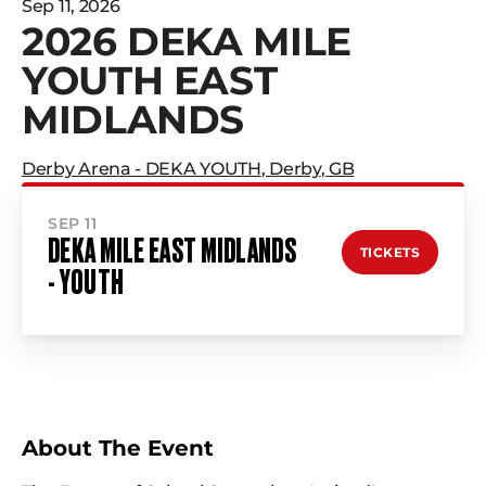
Sep 11, 2026
2026 DEKA MILE
YOUTH EAST
MIDLANDS
Derby Arena - DEKA YOUTH
,
Derby
,
GB
SEP 11
DEKA MILE EAST MIDLANDS
TICKETS
- YOUTH
About The Event