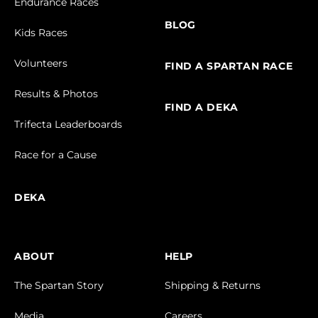
Endurance Races
BLOG
Kids Races
Volunteers
FIND A SPARTAN RACE
Results & Photos
FIND A DEKA
Trifecta Leaderboards
Race for a Cause
DEKA
ABOUT
HELP
The Spartan Story
Shipping & Returns
Media
Careers