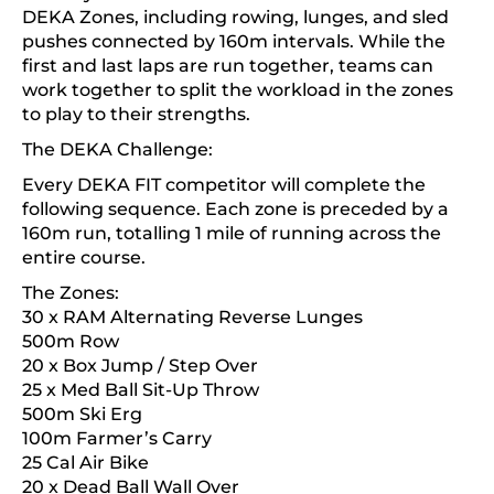
DEKA Zones, including rowing, lunges, and sled
pushes connected by 160m intervals. While the
first and last laps are run together, teams can
work together to split the workload in the zones
to play to their strengths.
The DEKA Challenge:
Every DEKA FIT competitor will complete the
following sequence. Each zone is preceded by a
160m run, totalling 1 mile of running across the
entire course.
The Zones:
30 x RAM Alternating Reverse Lunges
500m Row
20 x Box Jump / Step Over
25 x Med Ball Sit-Up Throw
500m Ski Erg
100m Farmer’s Carry
25 Cal Air Bike
20 x Dead Ball Wall Over