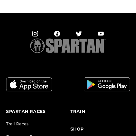
SPARTAN RACES
TRAIN
Trail Races
SHOP