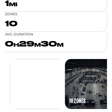
1
MI
ZONES
10
AVG DURATION
0
29
30
H
M
M
10 ZONES