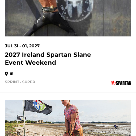
JUL 31 - 01, 2027
2027 Ireland Spartan Slane
Event Weekend
IE
SPRINT • SUPER