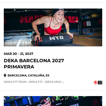
MAR 20 - 21, 2027
DEKA BARCELONA 2027
PRIMAVERA
BARCELONA, CATALUÑA, ES
DEKA FIT TEAM • DEKA FIT • DEKA MILE • DEKA STRONG