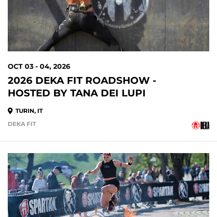
OCT 03 - 04, 2026
2026 DEKA FIT ROADSHOW -
HOSTED BY TANA DEI LUPI
TURIN, IT
DEKA FIT