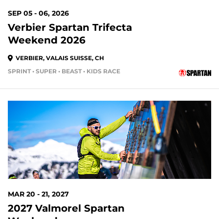
SEP 05 - 06, 2026
Verbier Spartan Trifecta
Weekend 2026
VERBIER, VALAIS SUISSE, CH
SPRINT • SUPER • BEAST • KIDS RACE
MAR 20 - 21, 2027
2027 Valmorel Spartan