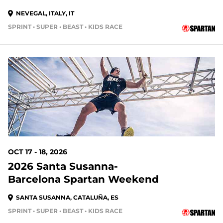
NEVEGAL, ITALY, IT
SPRINT • SUPER • BEAST • KIDS RACE
OCT 17 - 18, 2026
2026 Santa Susanna-
Barcelona Spartan Weekend
SANTA SUSANNA, CATALUÑA, ES
SPRINT • SUPER • BEAST • KIDS RACE