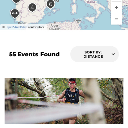
©
OpenStreetMap
contributors.
SORT BY:
55 Events Found
DISTANCE