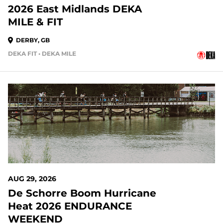
2026 East Midlands DEKA
MILE & FIT
DERBY, GB
DEKA FIT • DEKA MILE
AUG 29, 2026
De Schorre Boom Hurricane
Heat 2026 ENDURANCE
WEEKEND