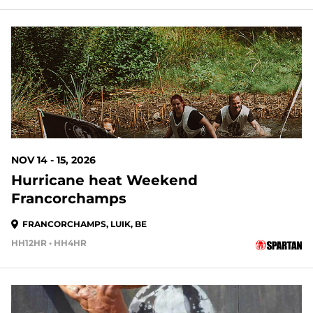
NOV 14 - 15, 2026
Hurricane heat Weekend
Francorchamps
FRANCORCHAMPS, LUIK, BE
HH12HR • HH4HR