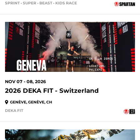
SPRINT • SUPER • BEAST • KIDS RACE
NOV 07 - 08, 2026
2026 DEKA FIT - Switzerland
GENÈVE, GENÈVE, CH
DEKA FIT