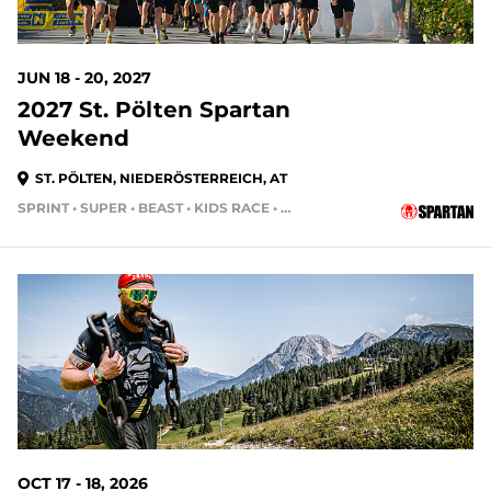
JUN 18 - 20, 2027
2027 St. Pölten Spartan
Weekend
ST. PÖLTEN, NIEDERÖSTERREICH, AT
SPRINT • SUPER • BEAST • KIDS RACE • HH24HR • HH4HR • HH12HR
OCT 17 - 18, 2026