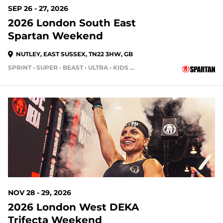
SEP 26 - 27, 2026
2026 London South East
Spartan Weekend
NUTLEY, EAST SUSSEX, TN22 3HW, GB
SPRINT • SUPER • BEAST • ULTRA • KIDS RACE
NOV 28 - 29, 2026
2026 London West DEKA
Trifecta Weekend