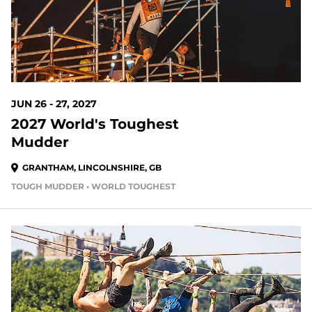
JUN 26 - 27, 2027
2027 World's Toughest
Mudder
GRANTHAM, LINCOLNSHIRE, GB
TOUGH MUDDER • WORLD TOUGHEST