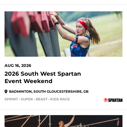
AUG 16, 2026
2026 South West Spartan
Event Weekend
BADMINTON, SOUTH GLOUCESTERSHIRE, GB
SPRINT • SUPER • BEAST • KIDS RACE