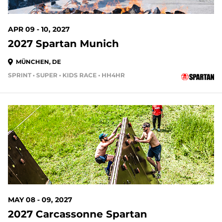
APR 09 - 10, 2027
2027 Spartan Munich
MÜNCHEN, DE
SPRINT • SUPER • KIDS RACE • HH4HR
MAY 08 - 09, 2027
2027 Carcassonne Spartan