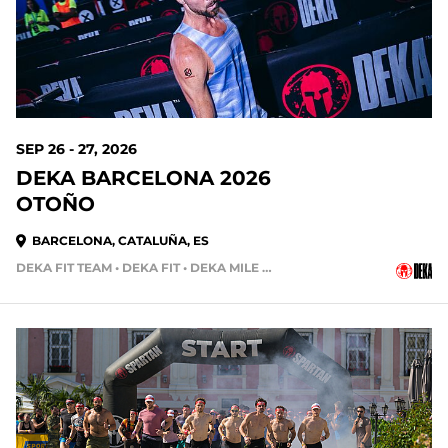
SEP 26 - 27, 2026
DEKA BARCELONA 2026
OTOÑO
BARCELONA, CATALUÑA, ES
DEKA FIT TEAM • DEKA FIT • DEKA MILE TEAM