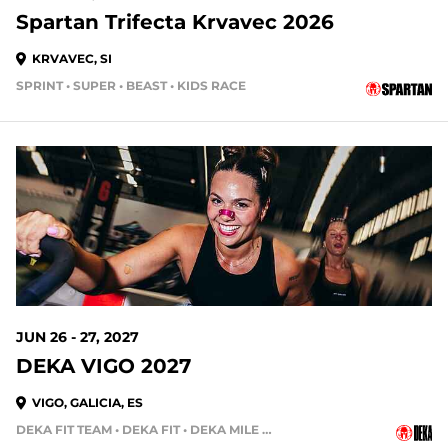
Spartan Trifecta Krvavec 2026
KRVAVEC, SI
SPRINT • SUPER • BEAST • KIDS RACE
JUN 26 - 27, 2027
DEKA VIGO 2027
VIGO, GALICIA, ES
DEKA FIT TEAM • DEKA FIT • DEKA MILE • DEKA MILE TEAM