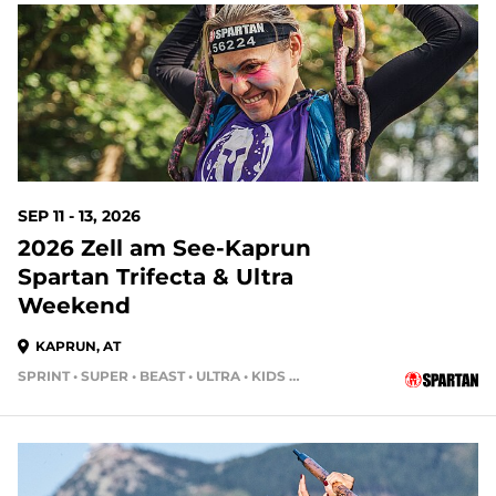
SEP 11 - 13, 2026
2026 Zell am See-Kaprun
Spartan Trifecta & Ultra
Weekend
KAPRUN, AT
SPRINT • SUPER • BEAST • ULTRA • KIDS RACE • HH4HR