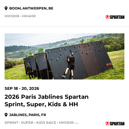
BOOM, ANTWERPEN, BE
HH12HR • HH4HR
SEP 18 - 20, 2026
2026 Paris Jablines Spartan
Sprint, Super, Kids & HH
JABLINES, PARIS, FR
SPRINT • SUPER • KIDS RACE • HH12HR • HH4HR • HH24HR