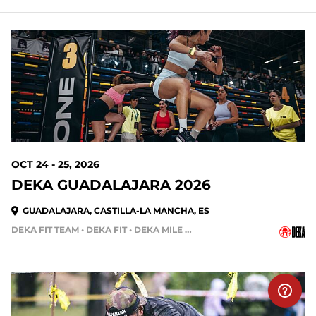
OCT 24 - 25, 2026
DEKA GUADALAJARA 2026
GUADALAJARA, CASTILLA-LA MANCHA, ES
DEKA FIT TEAM • DEKA FIT • DEKA MILE • DEKA MILE TEAM