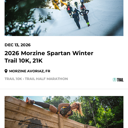
DEC 13, 2026
2026 Morzine Spartan Winter
Trail 10K, 21K
MORZINE AVORIAZ, FR
TRAIL 10K • TRAIL HALF MARATHON