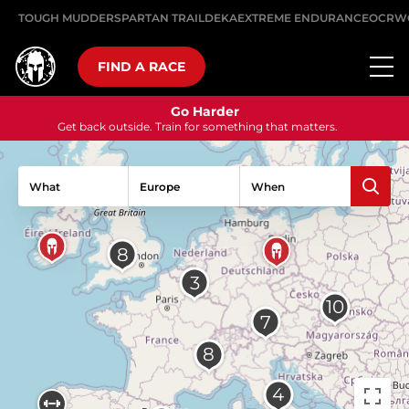
TOUGH MUDDER
SPARTAN TRAIL
DEKA
EXTREME ENDURANCE
OCRW
FIND A RACE
Go Harder
Get back outside. Train for something that matters.
What
When