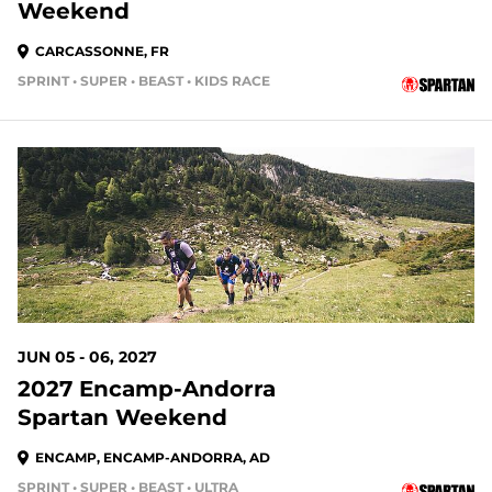
Weekend
CARCASSONNE, FR
SPRINT • SUPER • BEAST • KIDS RACE
JUN 05 - 06, 2027
2027 Encamp-Andorra
Spartan Weekend
ENCAMP, ENCAMP-ANDORRA, AD
SPRINT • SUPER • BEAST • ULTRA