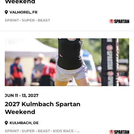
Weekend
VALMOREL, FR
SPRINT • SUPER • BEAST
JUN 11 - 13, 2027
2027 Kulmbach Spartan
Weekend
KULMBACH, DE
SPRINT • SUPER • BEAST • KIDS RACE • HH4HR