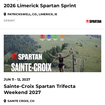
2026 Limerick Spartan Sprint
PATRICKSWELL, CO., LIMERICK, IE
SPRINT
JUN 11 - 12, 2027
Sainte-Croix Spartan Trifecta
Weekend 2027
SAINTE CROIX, CH