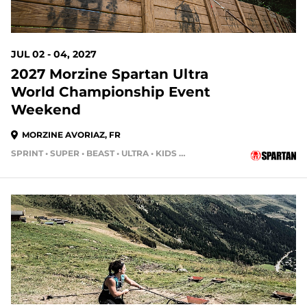
JUL 02 - 04, 2027
2027 Morzine Spartan Ultra
World Championship Event
Weekend
MORZINE AVORIAZ, FR
SPRINT • SUPER • BEAST • ULTRA • KIDS RACE