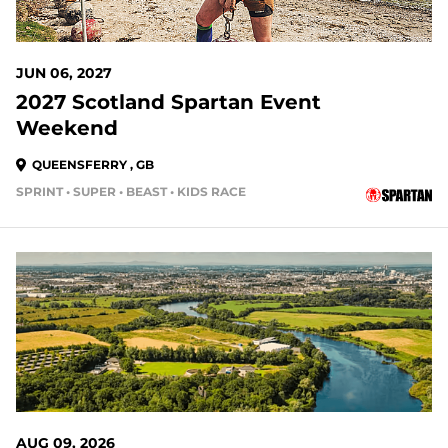
JUN 06, 2027
2027 Scotland Spartan Event
Weekend
QUEENSFERRY , GB
SPRINT • SUPER • BEAST • KIDS RACE
AUG 09, 2026