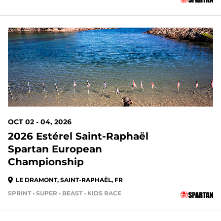
OCT 02 - 04, 2026
2026 Estérel Saint-Raphaël
Spartan European
Championship
LE DRAMONT, SAINT-RAPHAËL, FR
SPRINT • SUPER • BEAST • KIDS RACE