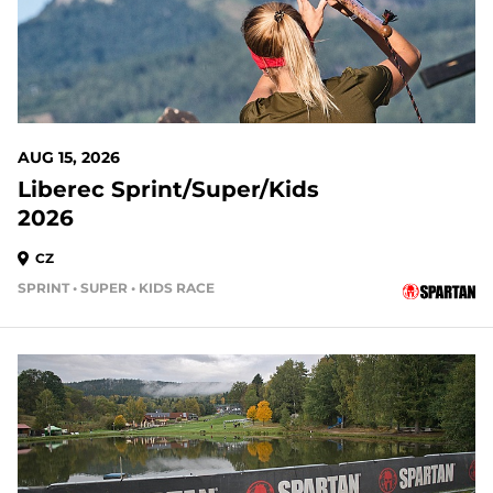
AUG 15, 2026
Liberec Sprint/Super/Kids
2026
CZ
SPRINT • SUPER • KIDS RACE