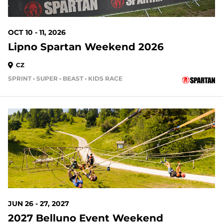
OCT 10 - 11, 2026
Lipno Spartan Weekend 2026
CZ
SPRINT • SUPER • BEAST • KIDS RACE
JUN 26 - 27, 2027
2027 Belluno Event Weekend