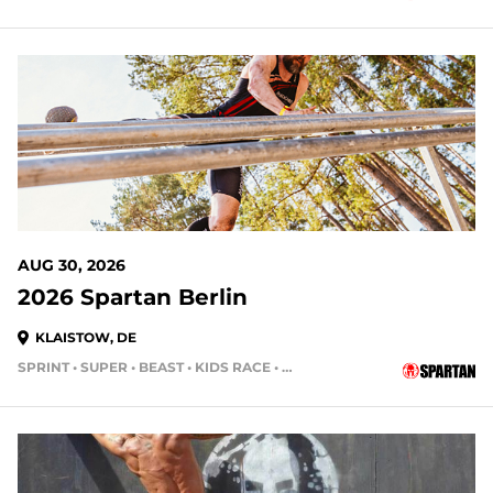
AUG 30, 2026
2026 Spartan Berlin
KLAISTOW, DE
SPRINT • SUPER • BEAST • KIDS RACE • HH4HR