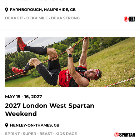
FARNBOROUGH, HAMPSHIRE, GB
DEKA FIT • DEKA MILE • DEKA STRONG
MAY 15 - 16, 2027
2027 London West Spartan
Weekend
HENLEY-ON-THAMES, GB
SPRINT • SUPER • BEAST • KIDS RACE