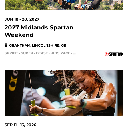
JUN 18 - 20, 2027
2027 Midlands Spartan
Weekend
GRANTHAM, LINCOLNSHIRE, GB
SPRINT • SUPER • BEAST • KIDS RACE • HH4HR
SEP 11 - 13, 2026