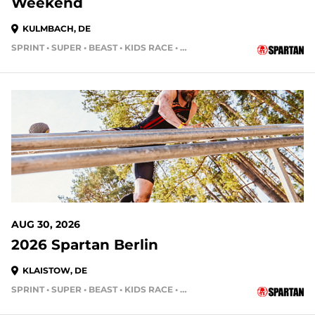
Weekend
KULMBACH, DE
SPRINT • SUPER • BEAST • KIDS RACE • HH4HR
AUG 30, 2026
2026 Spartan Berlin
KLAISTOW, DE
SPRINT • SUPER • BEAST • KIDS RACE • HH4HR