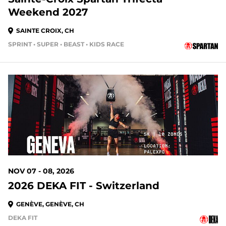
Weekend 2027
SAINTE CROIX, CH
SPRINT • SUPER • BEAST • KIDS RACE
NOV 07 - 08, 2026
2026 DEKA FIT - Switzerland
GENÈVE, GENÈVE, CH
DEKA FIT