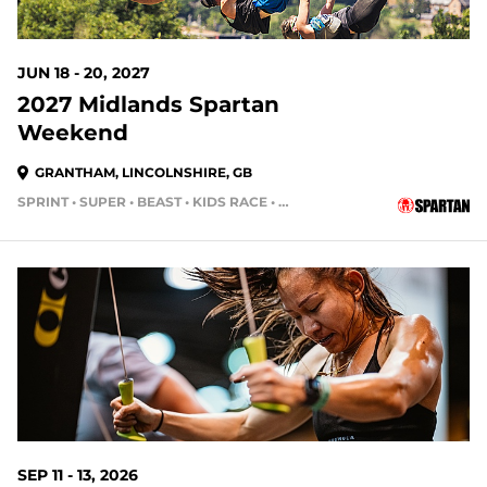
JUN 18 - 20, 2027
2027 Midlands Spartan
Weekend
GRANTHAM, LINCOLNSHIRE, GB
SPRINT • SUPER • BEAST • KIDS RACE • HH4HR
SEP 11 - 13, 2026