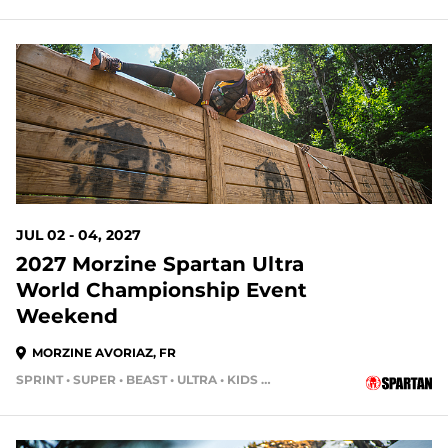
JUL 02 - 04, 2027
2027 Morzine Spartan Ultra
World Championship Event
Weekend
MORZINE AVORIAZ, FR
SPRINT • SUPER • BEAST • ULTRA • KIDS RACE