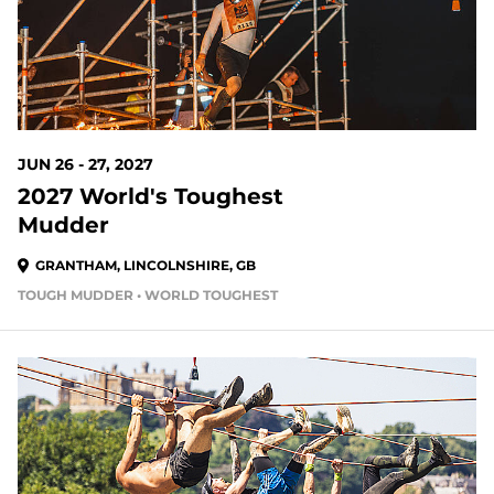
JUN 26 - 27, 2027
2027 World's Toughest
Mudder
GRANTHAM, LINCOLNSHIRE, GB
TOUGH MUDDER • WORLD TOUGHEST