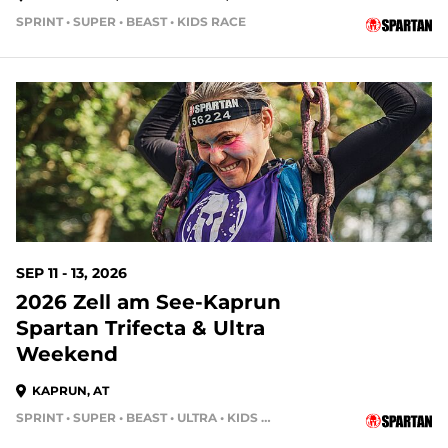
SPRINT • SUPER • BEAST • KIDS RACE
SEP 11 - 13, 2026
2026 Zell am See-Kaprun
Spartan Trifecta & Ultra
Weekend
KAPRUN, AT
SPRINT • SUPER • BEAST • ULTRA • KIDS RACE • HH4HR