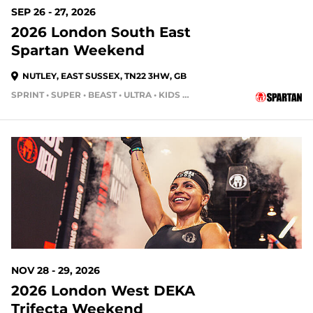
SEP 26 - 27, 2026
2026 London South East
Spartan Weekend
NUTLEY, EAST SUSSEX, TN22 3HW, GB
SPRINT • SUPER • BEAST • ULTRA • KIDS RACE
NOV 28 - 29, 2026
2026 London West DEKA
Trifecta Weekend