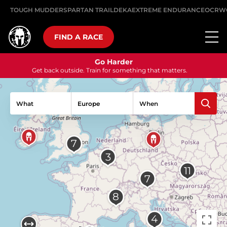
TOUGH MUDDER
SPARTAN TRAIL
DEKA
EXTREME ENDURANCE
OCRW
FIND A RACE
Go Harder
Get back outside. Train for something that matters.
What
When