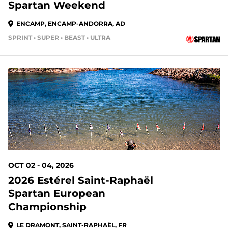
Spartan Weekend
ENCAMP, ENCAMP-ANDORRA, AD
SPRINT • SUPER • BEAST • ULTRA
OCT 02 - 04, 2026
2026 Estérel Saint-Raphaël
Spartan European
Championship
LE DRAMONT, SAINT-RAPHAËL, FR