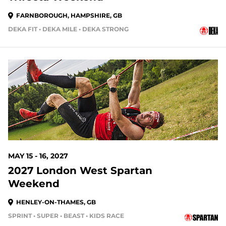
FARNBOROUGH, HAMPSHIRE, GB
DEKA FIT • DEKA MILE • DEKA STRONG
MAY 15 - 16, 2027
2027 London West Spartan
Weekend
HENLEY-ON-THAMES, GB
SPRINT • SUPER • BEAST • KIDS RACE