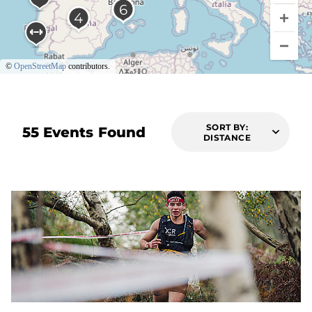
©
OpenStreetMap
contributors.
SORT BY:
55 Events Found
DISTANCE