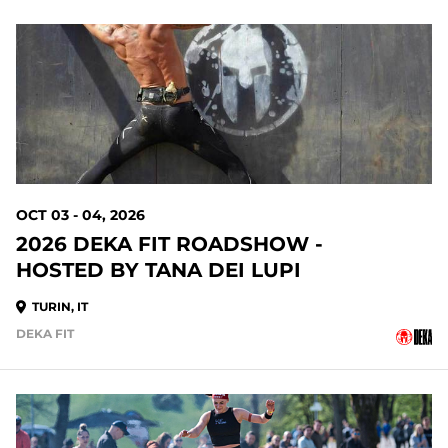
OCT 03 - 04, 2026
2026 DEKA FIT ROADSHOW -
HOSTED BY TANA DEI LUPI
TURIN, IT
DEKA FIT