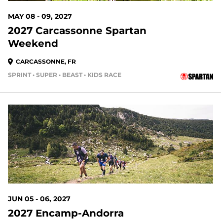
MAY 08 - 09, 2027
2027 Carcassonne Spartan
Weekend
CARCASSONNE, FR
SPRINT • SUPER • BEAST • KIDS RACE
JUN 05 - 06, 2027
2027 Encamp-Andorra