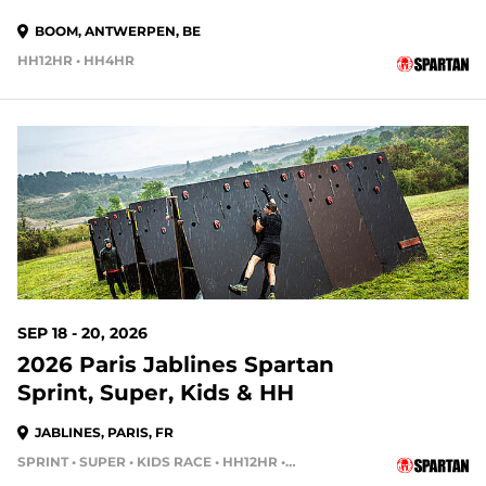
BOOM, ANTWERPEN, BE
HH12HR • HH4HR
SEP 18 - 20, 2026
2026 Paris Jablines Spartan
Sprint, Super, Kids & HH
JABLINES, PARIS, FR
SPRINT • SUPER • KIDS RACE • HH12HR • HH4HR • HH24HR