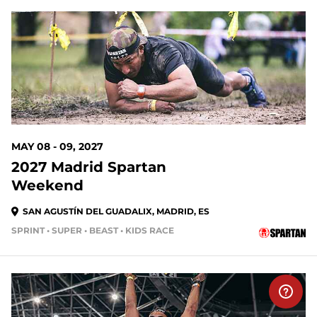
MAY 08 - 09, 2027
2027 Madrid Spartan
Weekend
SAN AGUSTÍN DEL GUADALIX, MADRID, ES
SPRINT • SUPER • BEAST • KIDS RACE