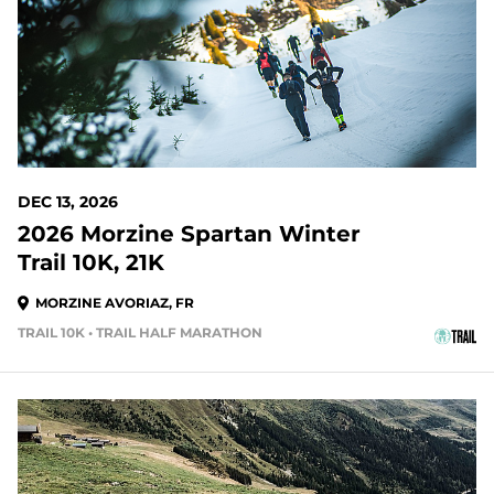
DEC 13, 2026
2026 Morzine Spartan Winter
Trail 10K, 21K
MORZINE AVORIAZ, FR
TRAIL 10K • TRAIL HALF MARATHON