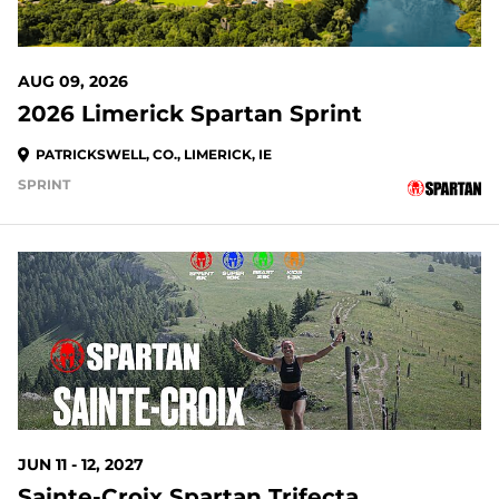
AUG 09, 2026
2026 Limerick Spartan Sprint
PATRICKSWELL, CO., LIMERICK, IE
SPRINT
JUN 11 - 12, 2027
Sainte-Croix Spartan Trifecta