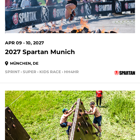
APR 09 - 10, 2027
2027 Spartan Munich
MÜNCHEN, DE
SPRINT • SUPER • KIDS RACE • HH4HR