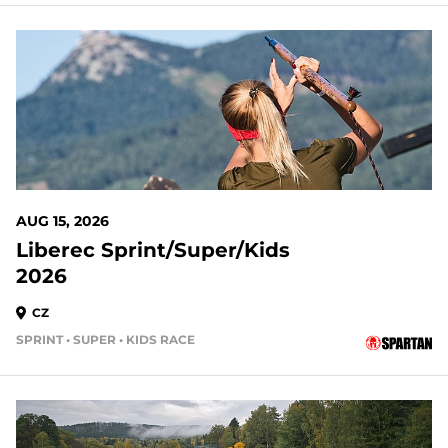
AUG 15, 2026
Liberec Sprint/Super/Kids
2026
CZ
SPRINT • SUPER • KIDS RACE