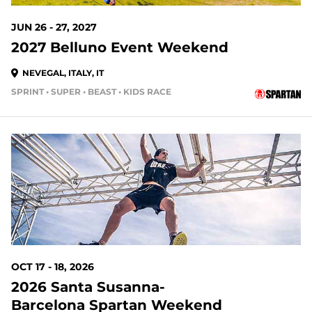
JUN 26 - 27, 2027
2027 Belluno Event Weekend
NEVEGAL, ITALY, IT
SPRINT • SUPER • BEAST • KIDS RACE
OCT 17 - 18, 2026
2026 Santa Susanna-
Barcelona Spartan Weekend