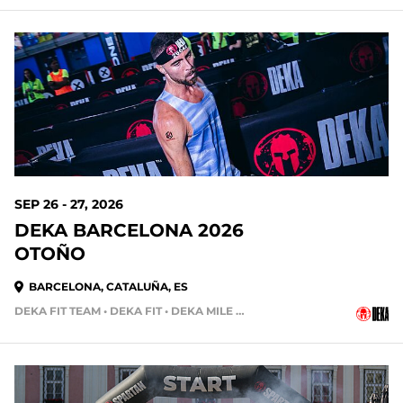
SEP 26 - 27, 2026
DEKA BARCELONA 2026
OTOÑO
BARCELONA, CATALUÑA, ES
DEKA FIT TEAM • DEKA FIT • DEKA MILE TEAM