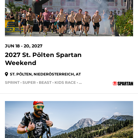
JUN 18 - 20, 2027
2027 St. Pölten Spartan
Weekend
ST. PÖLTEN, NIEDERÖSTERREICH, AT
SPRINT • SUPER • BEAST • KIDS RACE • HH24HR • HH4HR • HH12HR