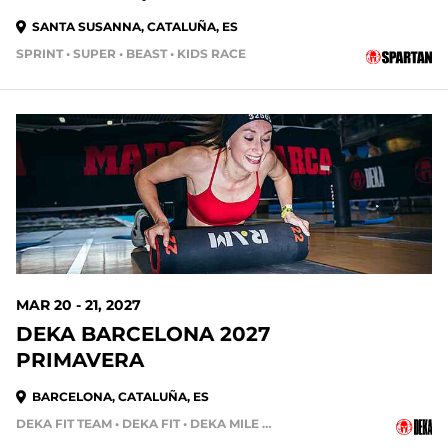
SANTA SUSANNA, CATALUÑA, ES
SPRINT • SUPER • BEAST • KIDS RACE
MAR 20 - 21, 2027
DEKA BARCELONA 2027
PRIMAVERA
BARCELONA, CATALUÑA, ES
DEKA FIT TEAM • DEKA FIT • DEKA MILE • DEKA STRONG