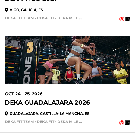
VIGO, GALICIA, ES
DEKA FIT TEAM • DEKA FIT • DEKA MILE • DEKA MILE TEAM
OCT 24 - 25, 2026
DEKA GUADALAJARA 2026
GUADALAJARA, CASTILLA-LA MANCHA, ES
DEKA FIT TEAM • DEKA FIT • DEKA MILE • DEKA MILE TEAM