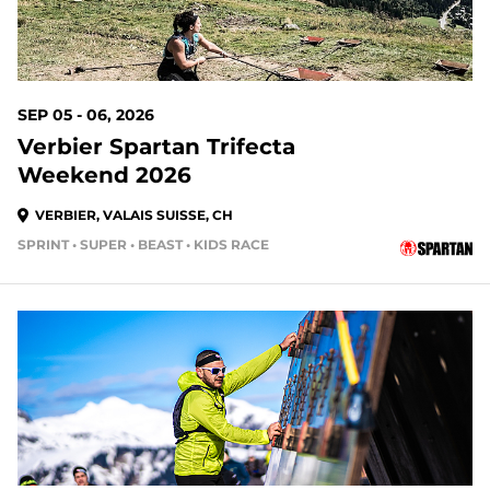
SEP 05 - 06, 2026
Verbier Spartan Trifecta
Weekend 2026
VERBIER, VALAIS SUISSE, CH
SPRINT • SUPER • BEAST • KIDS RACE