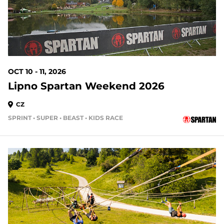
OCT 10 - 11, 2026
Lipno Spartan Weekend 2026
CZ
SPRINT • SUPER • BEAST • KIDS RACE