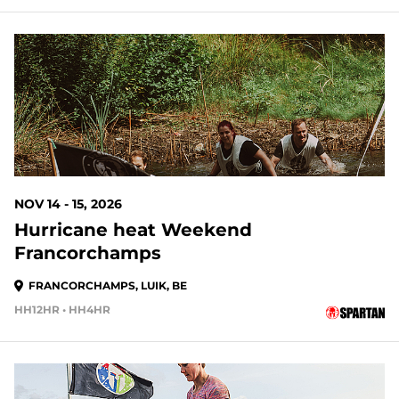
NOV 14 - 15, 2026
Hurricane heat Weekend
Francorchamps
FRANCORCHAMPS, LUIK, BE
HH12HR • HH4HR