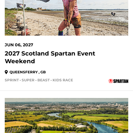
JUN 06, 2027
2027 Scotland Spartan Event
Weekend
QUEENSFERRY , GB
SPRINT • SUPER • BEAST • KIDS RACE