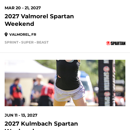
MAR 20 - 21, 2027
2027 Valmorel Spartan
Weekend
VALMOREL, FR
SPRINT • SUPER • BEAST
JUN 11 - 13, 2027
2027 Kulmbach Spartan