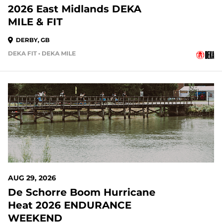
2026 East Midlands DEKA
MILE & FIT
DERBY, GB
DEKA FIT • DEKA MILE
AUG 29, 2026
De Schorre Boom Hurricane
Heat 2026 ENDURANCE
WEEKEND