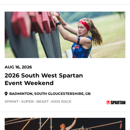
AUG 16, 2026
2026 South West Spartan
Event Weekend
BADMINTON, SOUTH GLOUCESTERSHIRE, GB
SPRINT • SUPER • BEAST • KIDS RACE