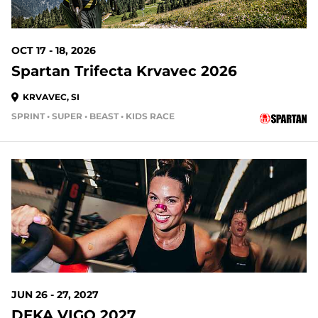
OCT 17 - 18, 2026
Spartan Trifecta Krvavec 2026
KRVAVEC, SI
SPRINT • SUPER • BEAST • KIDS RACE
JUN 26 - 27, 2027
DEKA VIGO 2027