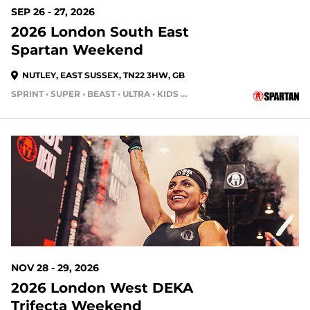
SEP 26 - 27, 2026
2026 London South East
Spartan Weekend
NUTLEY, EAST SUSSEX, TN22 3HW, GB
SPRINT • SUPER • BEAST • ULTRA • KIDS RACE
NOV 28 - 29, 2026
2026 London West DEKA
Trifecta Weekend