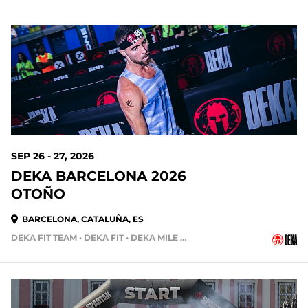
SEP 26 - 27, 2026
DEKA BARCELONA 2026
OTOÑO
BARCELONA, CATALUÑA, ES
DEKA FIT TEAM • DEKA FIT • DEKA MILE TEAM