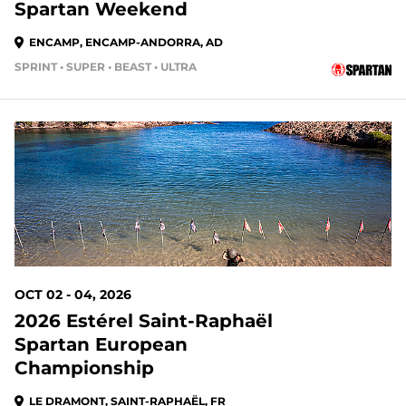
Spartan Weekend
ENCAMP, ENCAMP-ANDORRA, AD
SPRINT • SUPER • BEAST • ULTRA
OCT 02 - 04, 2026
2026 Estérel Saint-Raphaël
Spartan European
Championship
LE DRAMONT, SAINT-RAPHAËL, FR