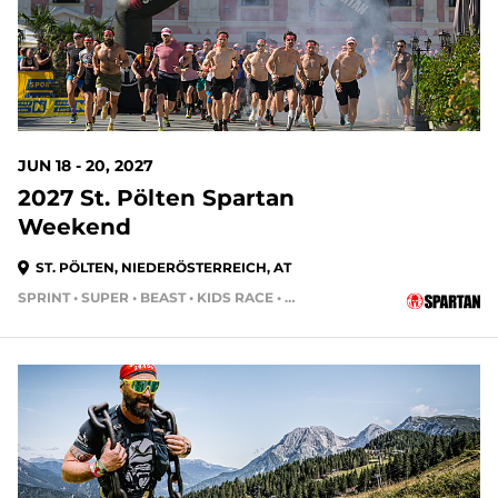
JUN 18 - 20, 2027
2027 St. Pölten Spartan
Weekend
ST. PÖLTEN, NIEDERÖSTERREICH, AT
SPRINT • SUPER • BEAST • KIDS RACE • HH24HR • HH4HR • HH12HR