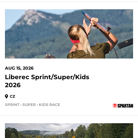
AUG 15, 2026
Liberec Sprint/Super/Kids
2026
CZ
SPRINT • SUPER • KIDS RACE