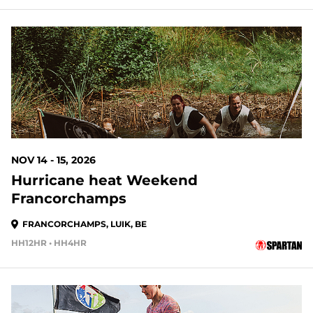
NOV 14 - 15, 2026
Hurricane heat Weekend
Francorchamps
FRANCORCHAMPS, LUIK, BE
HH12HR • HH4HR