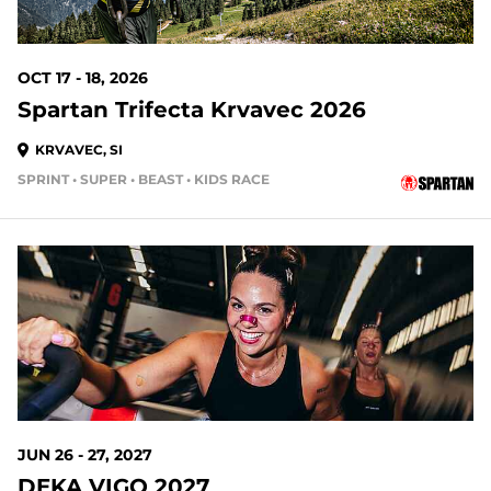
OCT 17 - 18, 2026
Spartan Trifecta Krvavec 2026
KRVAVEC, SI
SPRINT • SUPER • BEAST • KIDS RACE
JUN 26 - 27, 2027
DEKA VIGO 2027