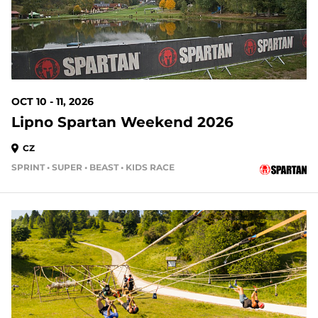
OCT 10 - 11, 2026
Lipno Spartan Weekend 2026
CZ
SPRINT • SUPER • BEAST • KIDS RACE