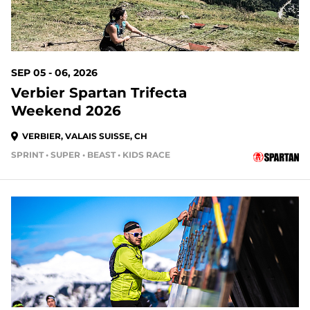
SEP 05 - 06, 2026
Verbier Spartan Trifecta
Weekend 2026
VERBIER, VALAIS SUISSE, CH
SPRINT • SUPER • BEAST • KIDS RACE