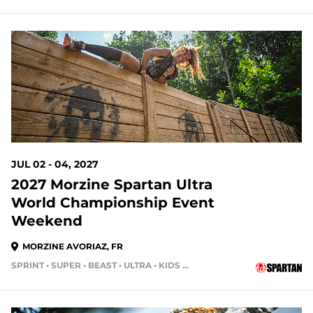
JUL 02 - 04, 2027
2027 Morzine Spartan Ultra
World Championship Event
Weekend
MORZINE AVORIAZ, FR
SPRINT • SUPER • BEAST • ULTRA • KIDS RACE