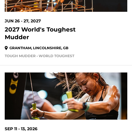
JUN 26 - 27, 2027
2027 World's Toughest
Mudder
GRANTHAM, LINCOLNSHIRE, GB
TOUGH MUDDER • WORLD TOUGHEST
SEP 11 - 13, 2026