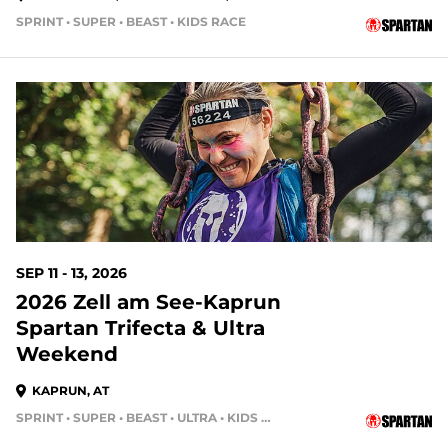
SPRINT • SUPER • BEAST • KIDS RACE
SEP 11 - 13, 2026
2026 Zell am See-Kaprun
Spartan Trifecta & Ultra
Weekend
KAPRUN, AT
SPRINT • SUPER • BEAST • ULTRA • KIDS RACE • HH4HR