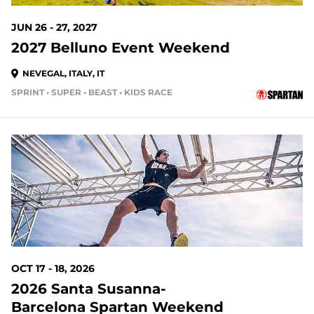
JUN 26 - 27, 2027
2027 Belluno Event Weekend
NEVEGAL, ITALY, IT
SPRINT • SUPER • BEAST • KIDS RACE
OCT 17 - 18, 2026
2026 Santa Susanna-
Barcelona Spartan Weekend