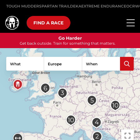
TOUGH MUDDER
SPARTAN TRAIL
DEKA
EXTREME ENDURANCE
OCRW
FIND A RACE
Go Harder
Get back outside. Train for something that matters.
What
When