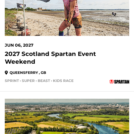
JUN 06, 2027
2027 Scotland Spartan Event
Weekend
QUEENSFERRY , GB
SPRINT • SUPER • BEAST • KIDS RACE