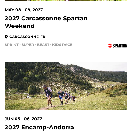
MAY 08 - 09, 2027
2027 Carcassonne Spartan
Weekend
CARCASSONNE, FR
SPRINT • SUPER • BEAST • KIDS RACE
JUN 05 - 06, 2027
2027 Encamp-Andorra