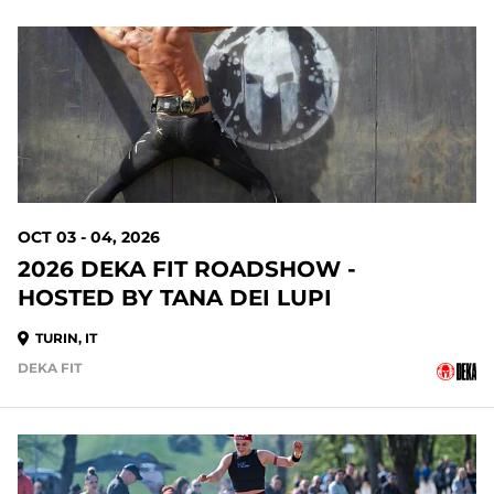
OCT 03 - 04, 2026
2026 DEKA FIT ROADSHOW -
HOSTED BY TANA DEI LUPI
TURIN, IT
DEKA FIT