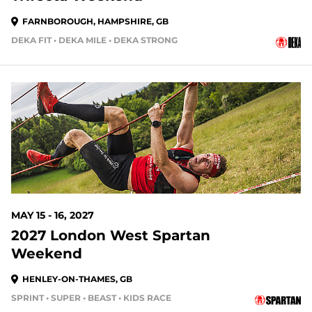
FARNBOROUGH, HAMPSHIRE, GB
DEKA FIT • DEKA MILE • DEKA STRONG
MAY 15 - 16, 2027
2027 London West Spartan
Weekend
HENLEY-ON-THAMES, GB
SPRINT • SUPER • BEAST • KIDS RACE