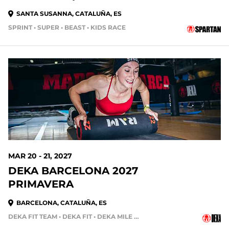
SANTA SUSANNA, CATALUÑA, ES
SPRINT • SUPER • BEAST • KIDS RACE
MAR 20 - 21, 2027
DEKA BARCELONA 2027
PRIMAVERA
BARCELONA, CATALUÑA, ES
DEKA FIT TEAM • DEKA FIT • DEKA MILE • DEKA STRONG