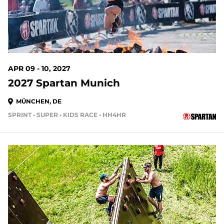
APR 09 - 10, 2027
2027 Spartan Munich
MÜNCHEN, DE
SPRINT • SUPER • KIDS RACE • HH4HR