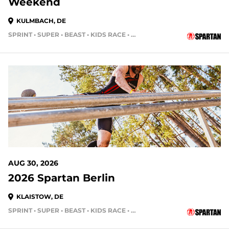
Weekend
KULMBACH, DE
SPRINT • SUPER • BEAST • KIDS RACE • HH4HR
AUG 30, 2026
2026 Spartan Berlin
KLAISTOW, DE
SPRINT • SUPER • BEAST • KIDS RACE • HH4HR