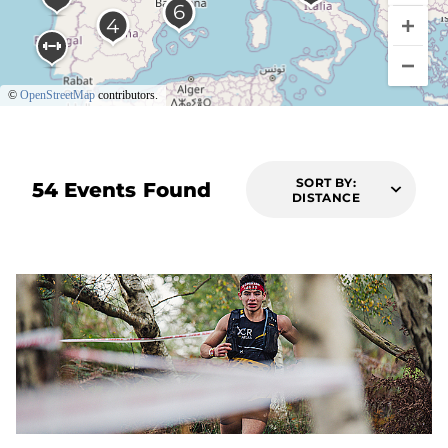
©
OpenStreetMap
contributors.
SORT BY:
54 Events Found
DISTANCE