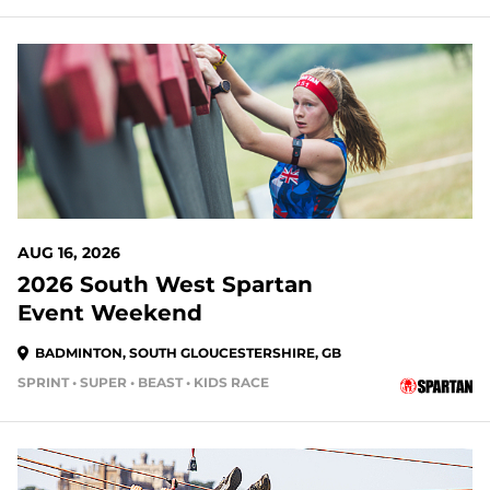
AUG 16, 2026
2026 South West Spartan
Event Weekend
BADMINTON, SOUTH GLOUCESTERSHIRE, GB
SPRINT • SUPER • BEAST • KIDS RACE