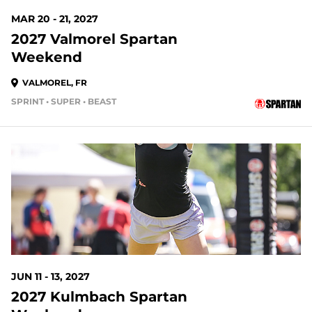
MAR 20 - 21, 2027
2027 Valmorel Spartan
Weekend
VALMOREL, FR
SPRINT • SUPER • BEAST
JUN 11 - 13, 2027
2027 Kulmbach Spartan