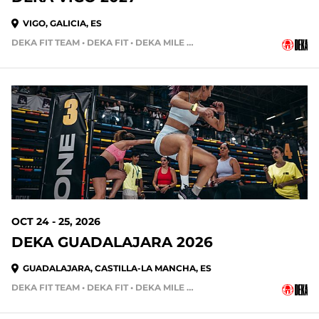
VIGO, GALICIA, ES
DEKA FIT TEAM • DEKA FIT • DEKA MILE • DEKA MILE TEAM
OCT 24 - 25, 2026
DEKA GUADALAJARA 2026
GUADALAJARA, CASTILLA-LA MANCHA, ES
DEKA FIT TEAM • DEKA FIT • DEKA MILE • DEKA MILE TEAM