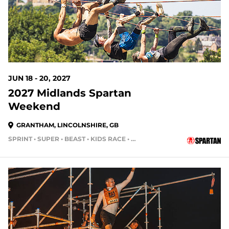
JUN 18 - 20, 2027
2027 Midlands Spartan
Weekend
GRANTHAM, LINCOLNSHIRE, GB
SPRINT • SUPER • BEAST • KIDS RACE • HH4HR