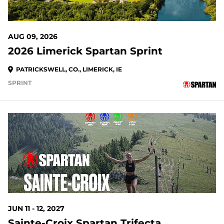
AUG 09, 2026
2026 Limerick Spartan Sprint
PATRICKSWELL, CO., LIMERICK, IE
SPRINT
JUN 11 - 12, 2027
Sainte-Croix Spartan Trifecta