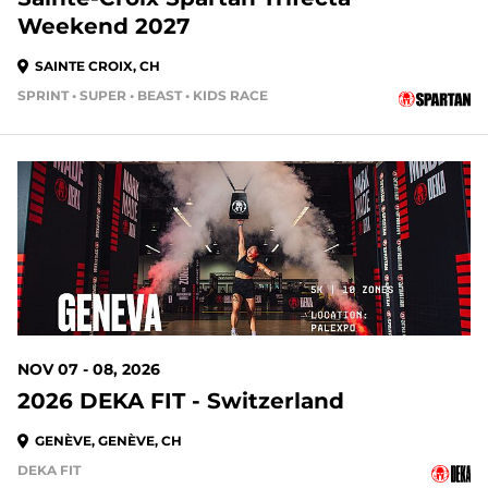
Weekend 2027
SAINTE CROIX, CH
SPRINT • SUPER • BEAST • KIDS RACE
NOV 07 - 08, 2026
2026 DEKA FIT - Switzerland
GENÈVE, GENÈVE, CH
DEKA FIT