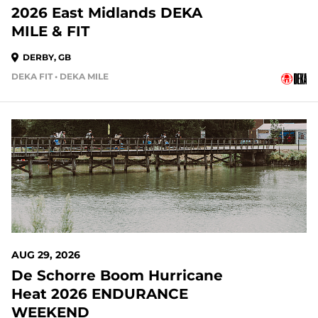
2026 East Midlands DEKA
MILE & FIT
DERBY, GB
DEKA FIT • DEKA MILE
AUG 29, 2026
De Schorre Boom Hurricane
Heat 2026 ENDURANCE
WEEKEND