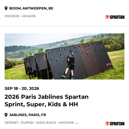
BOOM, ANTWERPEN, BE
HH12HR • HH4HR
SEP 18 - 20, 2026
2026 Paris Jablines Spartan
Sprint, Super, Kids & HH
JABLINES, PARIS, FR
SPRINT • SUPER • KIDS RACE • HH12HR • HH4HR • HH24HR