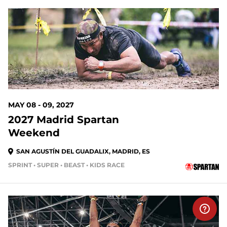
MAY 08 - 09, 2027
2027 Madrid Spartan
Weekend
SAN AGUSTÍN DEL GUADALIX, MADRID, ES
SPRINT • SUPER • BEAST • KIDS RACE