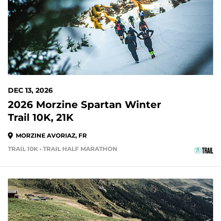
DEC 13, 2026
2026 Morzine Spartan Winter
Trail 10K, 21K
MORZINE AVORIAZ, FR
TRAIL 10K • TRAIL HALF MARATHON