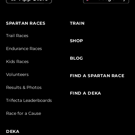
SPARTAN RACES
TRAIN
Trail Races
SHOP
Endurance Races
BLOG
Kids Races
Volunteers
FIND A SPARTAN RACE
Results & Photos
FIND A DEKA
Trifecta Leaderboards
Race for a Cause
DEKA