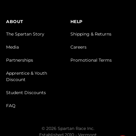
ABOUT
HELP
The Spartan Story
Shipping & Returns
Media
Careers
Partnerships
Promotional Terms
Apprentice & Youth
Discount
Student Discounts
FAQ
© 2026 Spartan Race Inc.
Established 2010 - Vermont