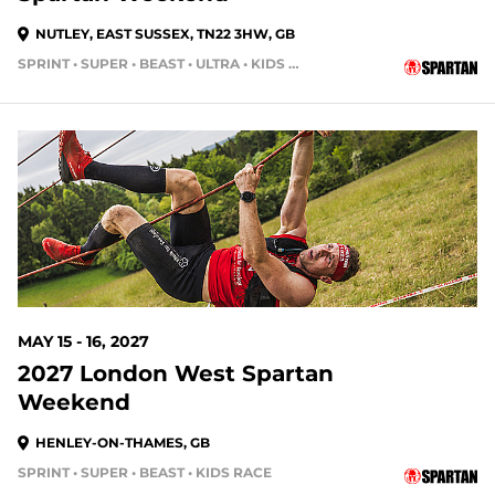
NUTLEY, EAST SUSSEX, TN22 3HW, GB
SPRINT • SUPER • BEAST • ULTRA • KIDS RACE
279 DAYS OUT
MAY 15 - 16, 2027
2027 London West Spartan
Weekend
HENLEY-ON-THAMES, GB
SPRINT • SUPER • BEAST • KIDS RACE