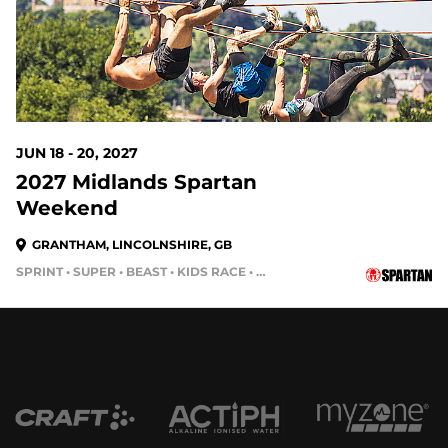
JUN 18 - 20, 2027
2027 Midlands Spartan
Weekend
GRANTHAM, LINCOLNSHIRE, GB
SPRINT • SUPER • BEAST • KIDS RACE • HH4HR