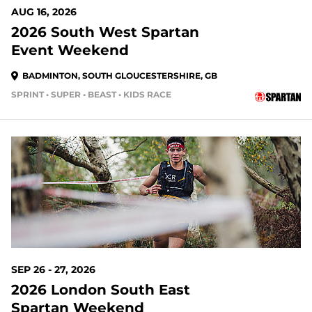
AUG 16, 2026
2026 South West Spartan
Event Weekend
BADMINTON, SOUTH GLOUCESTERSHIRE, GB
SPRINT • SUPER • BEAST • KIDS RACE
48 DAYS OUT
SEP 26 - 27, 2026
2026 London South East
Spartan Weekend