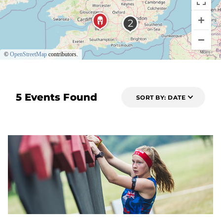
©
OpenStreetMap
contributors.
5 Events Found
SORT BY: DATE
7 DAYS OUT