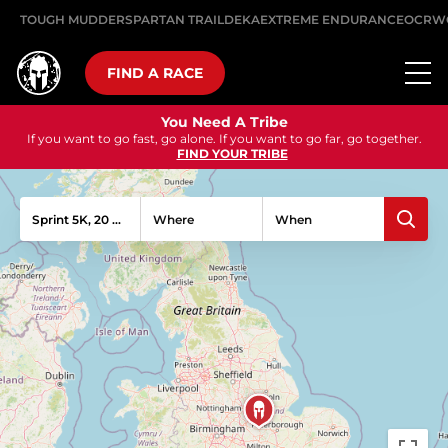
TOUGH MUDDER
SPARTAN TRAIL
DEKA
EXTREME ENDURANCE
OCRW
FIND A RACE
You Need A Tribe
If you want to go fast, go alone. If you want to go far, go together.
FIND YOUR TRIBE
Sprint 5K, 20 Obstacles
Where
When