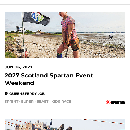
301 DAYS OUT
JUN 06, 2027
2027 Scotland Spartan Event
Weekend
QUEENSFERRY , GB
SPRINT • SUPER • BEAST • KIDS RACE
313 DAYS OUT