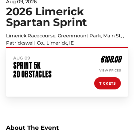
Aug 09, 2026
2026 Limerick
Spartan Sprint
Limerick Racecourse
,
Greenmount Park, Main St,
,
Patrickswell, Co.
,
Limerick
,
IE
€100.00
AUG 09
SPRINT 5K
VIEW PRICES
20 OBSTACLES
TICKETS
About The Event