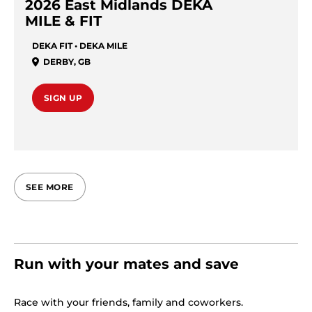
2026 East Midlands DEKA
MILE & FIT
DEKA FIT • DEKA MILE
DERBY
,
GB
SIGN UP
SEE MORE
Run with your mates and save
Race with your friends, family and coworkers.