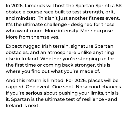
In 2026, Limerick will host the Spartan Sprint: a 5K
obstacle course race built to test strength, grit,
and mindset. This isn’t just another fitness event.
It’s the ultimate challenge - designed for those
who want more. More intensity. More purpose.
More from themselves.
Expect rugged Irish terrain, signature Spartan
obstacles, and an atmosphere unlike anything
else in Ireland. Whether you’re stepping up for
the first time or coming back stronger, this is
where you find out what you’re made of.
And this return is limited. For 2026, places will be
capped. One event. One shot. No second chances.
If you’re serious about pushing your limits, this is
it. Spartan is the ultimate test of resilience - and
Ireland is next.