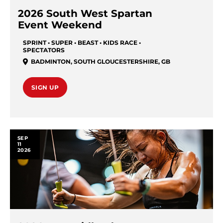
2026 South West Spartan
Event Weekend
SPRINT • SUPER • BEAST • KIDS RACE •
SPECTATORS
BADMINTON
,
SOUTH GLOUCESTERSHIRE
,
GB
SIGN UP
SEP
11
2026