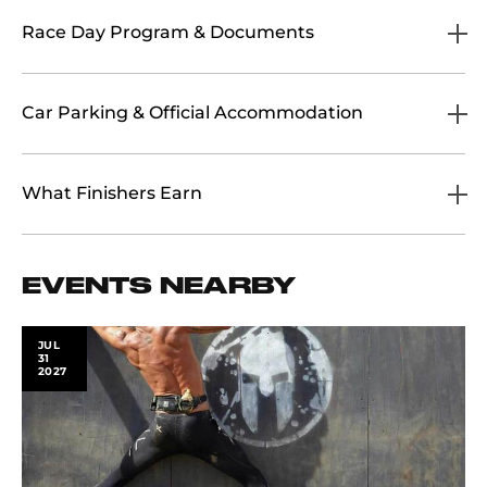
Race Day Program & Documents
Car Parking & Official Accommodation
What Finishers Earn
EVENTS NEARBY
JUL
31
2027