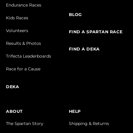
Endurance Races
BLOG
Kids Races
Volunteers
FIND A SPARTAN RACE
Results & Photos
FIND A DEKA
Trifecta Leaderboards
Race for a Cause
DEKA
ABOUT
HELP
The Spartan Story
Shipping & Returns