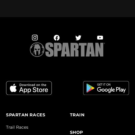
SPARTAN RACES
TRAIN
Trail Races
SHOP