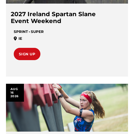
2027 Ireland Spartan Slane
Event Weekend
SPRINT • SUPER
IE
SIGN UP
AUG
16
2026