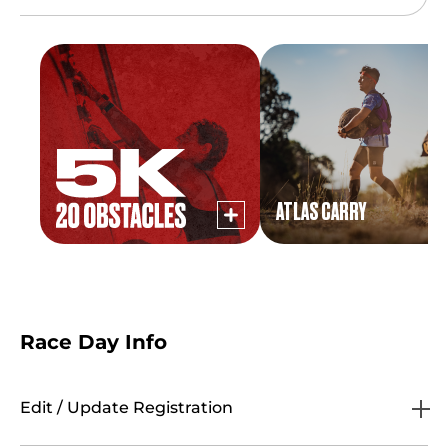
ATLAS CARRY
Race Day Info
Edit / Update Registration