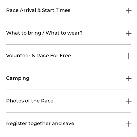
Race Arrival & Start Times
What to bring / What to wear?
Volunteer & Race For Free
Camping
Photos of the Race
Register together and save