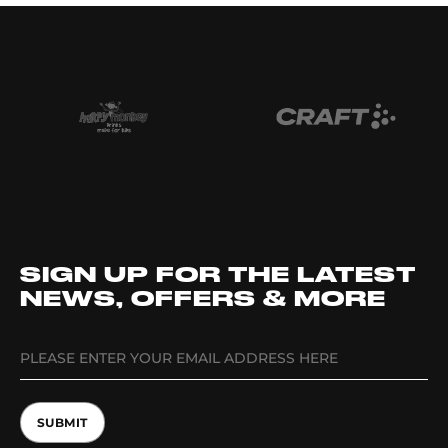
SIGN UP FOR THE LATEST
NEWS, OFFERS & MORE
SUBMIT