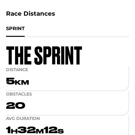
Race Distances
SPRINT
THE SPRINT
DISTANCE
5
KM
OBSTACLES
20
AVG DURATION
1
32
12
H
M
S