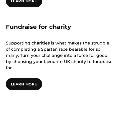
LEARN MORE
Fundraise for charity
Supporting charities is what makes the struggle
of completing a Spartan race bearable for so
many. Turn your challenge into a force for good
by choosing your favourite UK charity to fundraise
for.
LEARN MORE