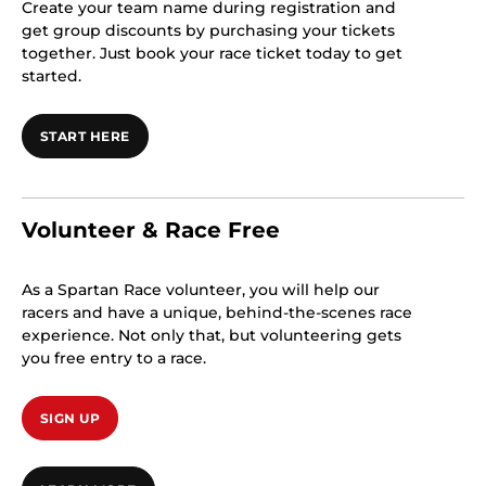
Create your team name during registration and
get group discounts by purchasing your tickets
together. Just book your race ticket today to get
started.
START HERE
Volunteer & Race Free
As a Spartan Race volunteer, you will help our
racers and have a unique, behind-the-scenes race
experience. Not only that, but volunteering gets
you free entry to a race.
SIGN UP