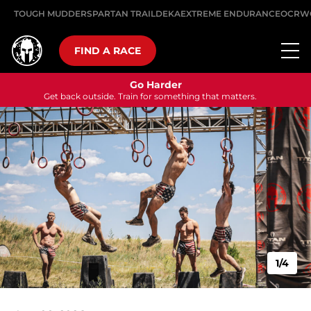
TOUGH MUDDER
SPARTAN TRAIL
DEKA
EXTREME ENDURANCE
OCRW
FIND A RACE
Go Harder
Get back outside. Train for something that matters.
1/4