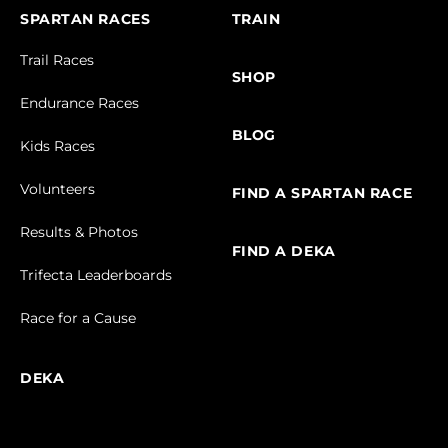
SPARTAN RACES
TRAIN
Trail Races
SHOP
Endurance Races
BLOG
Kids Races
Volunteers
FIND A SPARTAN RACE
Results & Photos
FIND A DEKA
Trifecta Leaderboards
Race for a Cause
DEKA