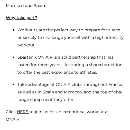
Morocco and Spain.
Why take part?
Workouts are the perfect way to prepare for a race
or simply to challenge yourself with a high-intensity
workout.
Spartan x ON AIR is a solid partnership that has
lasted for three years, illustrating a shared ambition:
to offer the best experience to athletes.
Take advantage of ON AIR clubs throughout France,
as well as in Spain and Morocco, and the top-of-the-
range equipment they offer.
Click
HERE
to join us for an exceptional workout at
ONAIR!