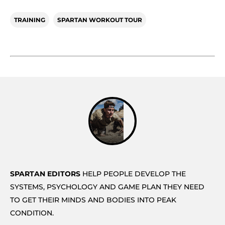
TRAINING
SPARTAN WORKOUT TOUR
SPARTAN EDITORS
HELP PEOPLE DEVELOP THE
SYSTEMS, PSYCHOLOGY AND GAME PLAN THEY NEED
TO GET THEIR MINDS AND BODIES INTO PEAK
CONDITION.