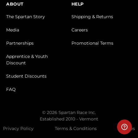
ABOUT
HELP
The Spartan Story
Shipping & Returns
Media
Careers
Partnerships
Promotional Terms
Apprentice & Youth
Discount
Student Discounts
FAQ
© 2026 Spartan Race Inc.
Established 2010 - Vermont
Privacy Policy
Terms & Conditions
Cookies