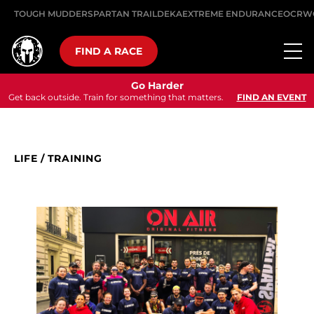
TOUGH MUDDER
SPARTAN TRAIL
DEKA
EXTREME ENDURANCE
OCRW
FIND A RACE
Go Harder
Get back outside. Train for something that matters.
FIND AN EVENT
LIFE
/
TRAINING