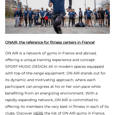
ONAIR, the reference for fitness centers in France!
ON AIR is a network of gyms in France and abroad,
offering a unique training experience and concept:
SPORT-MUSIC-DESIGN. All in modern spaces equipped
with top-of-the-range equipment. ON AIR stands out for
its dynamic and motivating approach, where each
participant can progress at his or her own pace while
benefiting from an energizing environment. With a
rapidly expanding network, ON AIR is committed to
offering its members the very best in fitness in each of its
clubs. Discover
HERE
the list of ON AIR gyms in France,