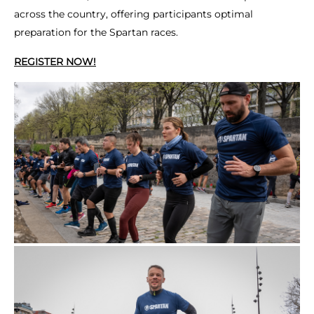
across the country, offering participants optimal
preparation for the Spartan races.
REGISTER NOW!