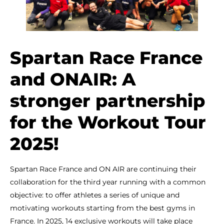
Spartan Race France
and ONAIR: A
stronger partnership
for the Workout Tour
2025!
Spartan Race France and ON AIR are continuing their
collaboration for the third year running with a common
objective: to offer athletes a series of unique and
motivating workouts starting from the best gyms in
France. In 2025, 14 exclusive workouts will take place