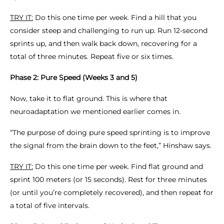
TRY IT:
Do this one time per week. Find a hill that you
consider steep and challenging to run up. Run 12-second
sprints up, and then walk back down, recovering for a
total of three minutes. Repeat five or six times.
Phase 2: Pure Speed (Weeks 3 and 5)
Now, take it to flat ground. This is where that
neuroadaptation we mentioned earlier comes in.
“The purpose of doing pure speed sprinting is to improve
the signal from the brain down to the feet,” Hinshaw says.
TRY IT:
Do this one time per week. Find flat ground and
sprint 100 meters (or 15 seconds). Rest for three minutes
(or until you’re completely recovered), and then repeat for
a total of five intervals.