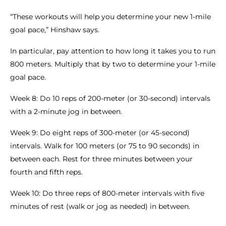
“These workouts will help you determine your new 1-mile
goal pace,” Hinshaw says.
In particular, pay attention to how long it takes you to run
800 meters. Multiply that by two to determine your 1-mile
goal pace.
Week 8: Do 10 reps of 200-meter (or 30-second) intervals
with a 2-minute jog in between.
Week 9: Do eight reps of 300-meter (or 45-second)
intervals. Walk for 100 meters (or 75 to 90 seconds) in
between each. Rest for three minutes between your
fourth and fifth reps.
Week 10: Do three reps of 800-meter intervals with five
minutes of rest (walk or jog as needed) in between.