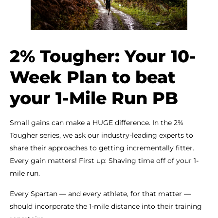
2% Tougher: Your 10-
Week Plan to beat
your 1-Mile Run PB
Small gains can make a HUGE difference. In the 2%
Tougher series, we ask our industry-leading experts to
share their approaches to getting incrementally fitter.
Every gain matters! First up: Shaving time off of your 1-
mile run.
Every Spartan — and every athlete, for that matter —
should incorporate the 1-mile distance into their training