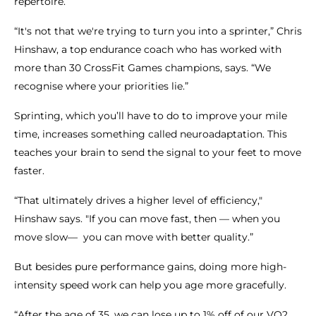
repertoire.
“It's not that we're trying to turn you into a sprinter,” Chris
Hinshaw, a top endurance coach who has worked with
more than 30 CrossFit Games champions, says. “We
recognise where your priorities lie.”
Sprinting, which you’ll have to do to improve your mile
time, increases something called neuroadaptation. This
teaches your brain to send the signal to your feet to move
faster.
“That ultimately drives a higher level of efficiency,"
Hinshaw says. "If you can move fast, then — when you
move slow— you can move with better quality.”
But besides pure performance gains, doing more high-
intensity speed work can help you age more gracefully.
“After the age of 35, we can lose up to 1% off of our VO2