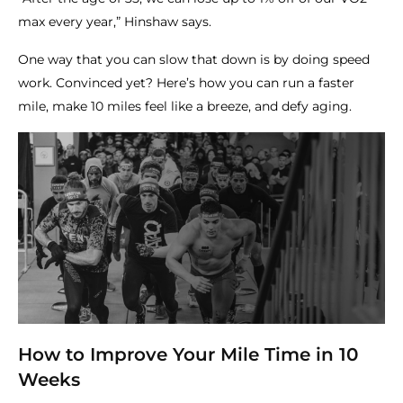
max every year,” Hinshaw says.
One way that you can slow that down is by doing speed
work. Convinced yet? Here’s how you can run a faster
mile, make 10 miles feel like a breeze, and defy aging.
How to Improve Your Mile Time in 10
Weeks