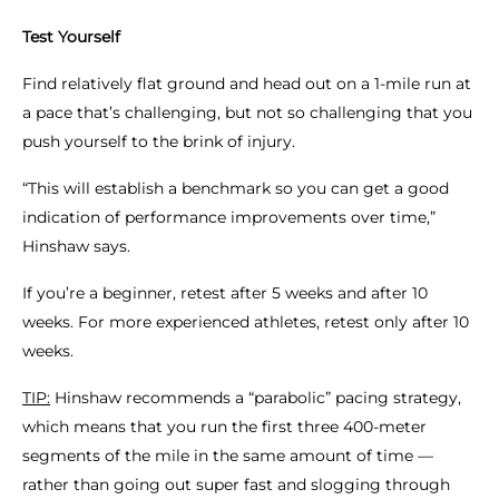
Test Yourself
Find relatively flat ground and head out on a 1-mile run at
a pace that’s challenging, but not so challenging that you
push yourself to the brink of injury.
“This will establish a benchmark so you can get a good
indication of performance improvements over time,”
Hinshaw says.
If you’re a beginner, retest after 5 weeks and after 10
weeks. For more experienced athletes, retest only after 10
weeks.
TIP:
Hinshaw recommends a “parabolic” pacing strategy,
which means that you run the first three 400-meter
segments of the mile in the same amount of time —
rather than going out super fast and slogging through