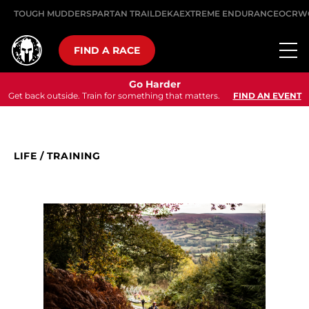
TOUGH MUDDER
SPARTAN TRAIL
DEKA
EXTREME ENDURANCE
OCRW
FIND A RACE
Go Harder
Get back outside. Train for something that matters.
FIND AN EVENT
LIFE
/
TRAINING