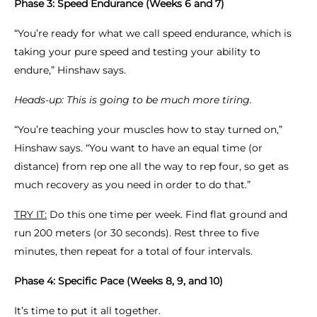
Phase 3: Speed Endurance (Weeks 6 and 7)
“You’re ready for what we call speed endurance, which is
taking your pure speed and testing your ability to
endure,” Hinshaw says.
Heads-up: This is going to be much more tiring.
“You’re teaching your muscles how to stay turned on,”
Hinshaw says. “You want to have an equal time (or
distance) from rep one all the way to rep four, so get as
much recovery as you need in order to do that.”
TRY IT:
Do this one time per week. Find flat ground and
run 200 meters (or 30 seconds). Rest three to five
minutes, then repeat for a total of four intervals.
Phase 4: Specific Pace (Weeks 8, 9, and 10)
It’s time to put it all together.