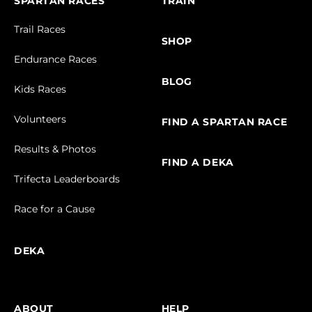
SPARTAN RACES
TRAIN
Trail Races
SHOP
Endurance Races
BLOG
Kids Races
Volunteers
FIND A SPARTAN RACE
Results & Photos
FIND A DEKA
Trifecta Leaderboards
Race for a Cause
DEKA
ABOUT
HELP