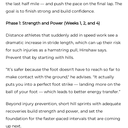
the last half mile — and push the pace on the final lap. The
goal is to finish strong and build confidence.
Phase 1: Strength and Power (Weeks 1, 2, and 4)
Distance athletes that suddenly add in speed work see a
dramatic increase in stride length, which can up their risk
for such injuries as a hamstring pull, Hinshaw says.
Prevent that by starting with hills.
“It’s safer because the foot doesn't have to reach so far to
make contact with the ground," he advises. "It actually
puts you into a perfect foot strike — landing more on the
ball of your foot — which leads to better energy transfer.”
Beyond injury prevention, short hill sprints with adequate
recoveries build strength and power, and set the
foundation for the faster-paced intervals that are coming
up next.