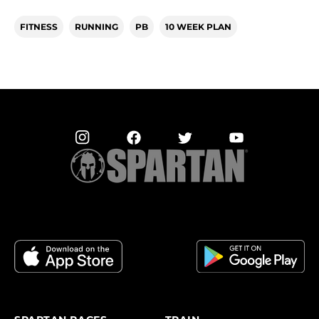
FITNESS
RUNNING
PB
10 WEEK PLAN