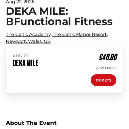
Aug 22, 2026
DEKA MILE:
BFunctional Fitness
The Celtic Academy, The Celtic Manor Resort
,
Newport
,
Wales
,
GB
£40.00
AUG 22
DEKA MILE
VIEW PRICES
TICKETS
About The Event