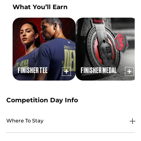
What You’ll Earn
FINISHER TEE
FINISHER MEDAL
Competition Day Info
Where To Stay