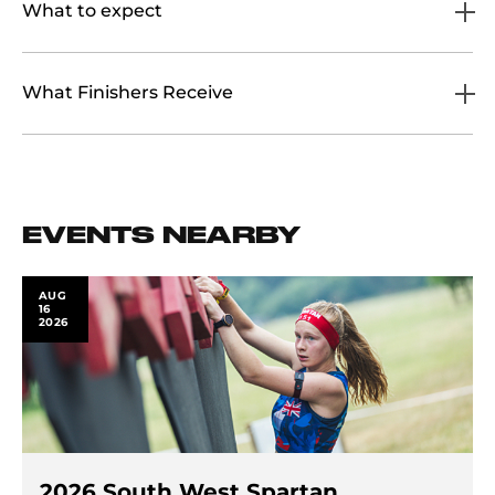
What to expect
What Finishers Receive
EVENTS NEARBY
AUG
16
2026
2026 South West Spartan