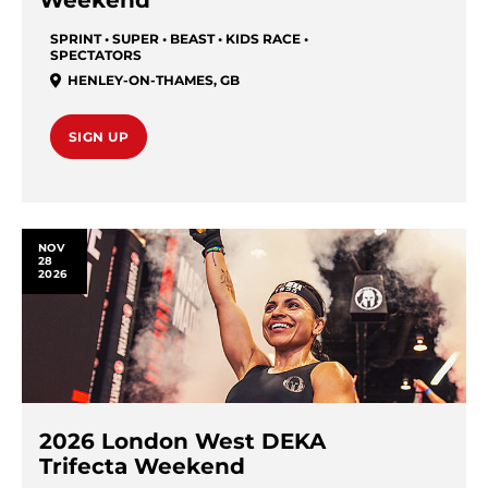
Weekend
SPRINT • SUPER • BEAST • KIDS RACE •
SPECTATORS
HENLEY-ON-THAMES
,
GB
SIGN UP
NOV
28
2026
2026 London West DEKA
Trifecta Weekend