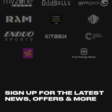
SIGN UP FOR THE LATEST
NEWS, OFFERS & MORE