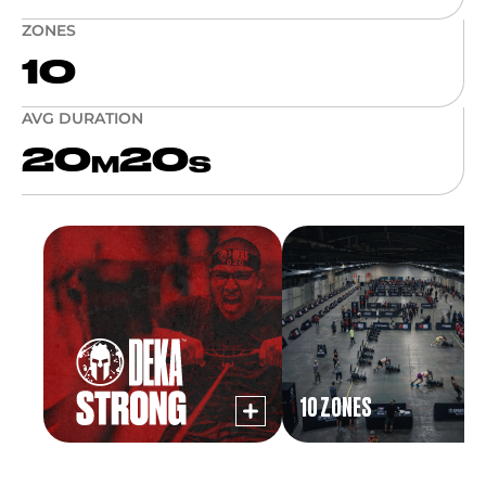
ZONES
10
AVG DURATION
20
20
M
S
10 ZONES