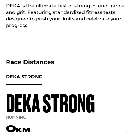
DEKA is the ultimate test of strength, endurance,
and grit. Featuring standardized fitness tests
designed to push your limits and celebrate your
progress.
Race Distances
DEKA STRONG
DEKA STRONG
RUNNING
0
KM