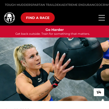
TOUGH MUDDER
SPARTAN TRAIL
DEKA
EXTREME ENDURANCE
OCRW
FIND A RACE
Go Harder
Get back outside. Train for something that matters.
1/4