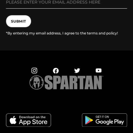
SUBMIT
*By entering my email address, I agree to the terms and policy!