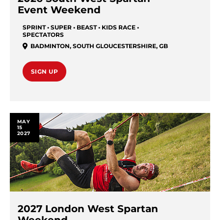
Event Weekend
SPRINT • SUPER • BEAST • KIDS RACE •
SPECTATORS
BADMINTON
,
SOUTH GLOUCESTERSHIRE
,
GB
SIGN UP
MAY
15
2027
2027 London West Spartan