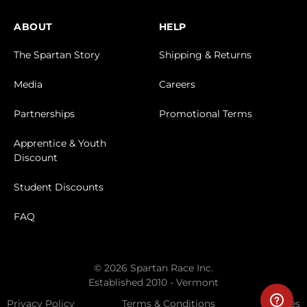
ABOUT
HELP
The Spartan Story
Shipping & Returns
Media
Careers
Partnerships
Promotional Terms
Apprentice & Youth
Discount
Student Discounts
FAQ
© 2026 Spartan Race Inc.
Established 2010 - Vermont
Privacy Policy
Terms & Conditions
Cookies