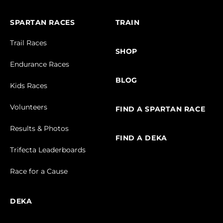
SPARTAN RACES
TRAIN
Trail Races
SHOP
Endurance Races
BLOG
Kids Races
Volunteers
FIND A SPARTAN RACE
Results & Photos
FIND A DEKA
Trifecta Leaderboards
Race for a Cause
DEKA