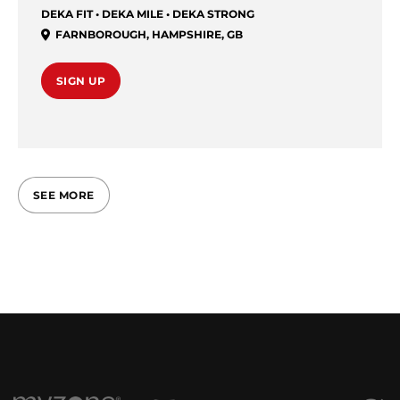
DEKA FIT • DEKA MILE • DEKA STRONG
FARNBOROUGH
,
HAMPSHIRE
,
GB
SIGN UP
SEE MORE