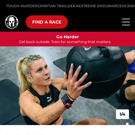
TOUGH MUDDER
SPARTAN TRAIL
DEKA
EXTREME ENDURANCE
OCRW
FIND A RACE
Go Harder
Get back outside. Train for something that matters.
1/4