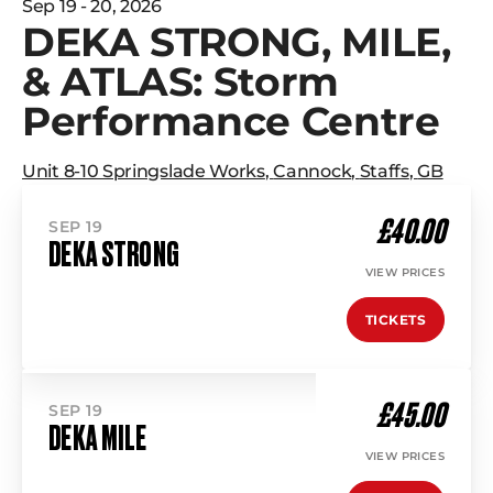
Sep 19 - 20, 2026
DEKA STRONG, MILE,
& ATLAS: Storm
Performance Centre
Unit 8-10 Springslade Works
,
Cannock
,
Staffs
,
GB
£40.00
SEP 19
DEKA STRONG
VIEW PRICES
TICKETS
£45.00
SEP 19
DEKA MILE
VIEW PRICES