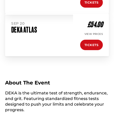
TICKETS
£54.00
SEP 20
DEKA ATLAS
VIEW PRICES
TICKETS
About The Event
DEKA is the ultimate test of strength, endurance,
and grit. Featuring standardized fitness tests
designed to push your limits and celebrate your
progress.