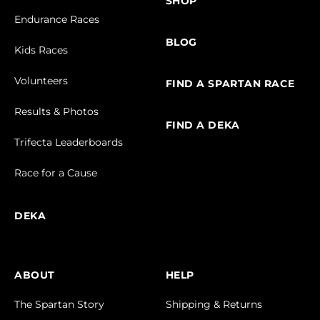
SHOP
Endurance Races
BLOG
Kids Races
Volunteers
FIND A SPARTAN RACE
Results & Photos
FIND A DEKA
Trifecta Leaderboards
Race for a Cause
DEKA
ABOUT
HELP
The Spartan Story
Shipping & Returns