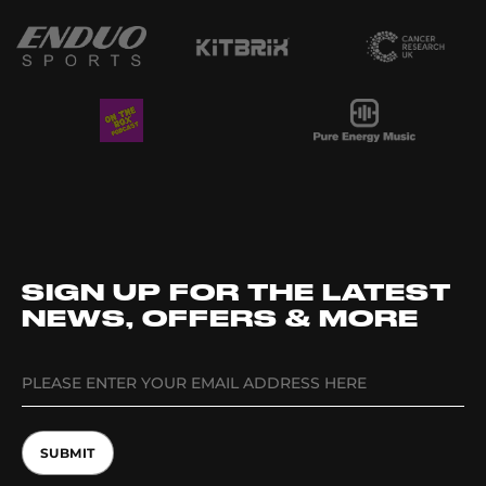
SIGN UP FOR THE LATEST
NEWS, OFFERS & MORE
SUBMIT