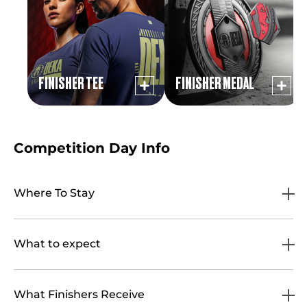
FINISHER TEE
FINISHER MEDAL
Competition Day Info
Where To Stay
What to expect
What Finishers Receive