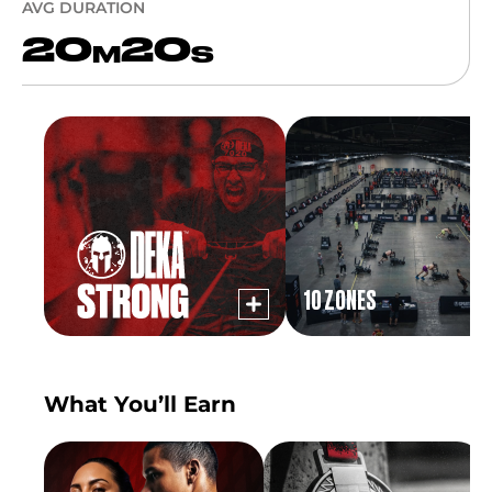
AVG DURATION
20
20
M
S
10 ZONES
What You’ll Earn