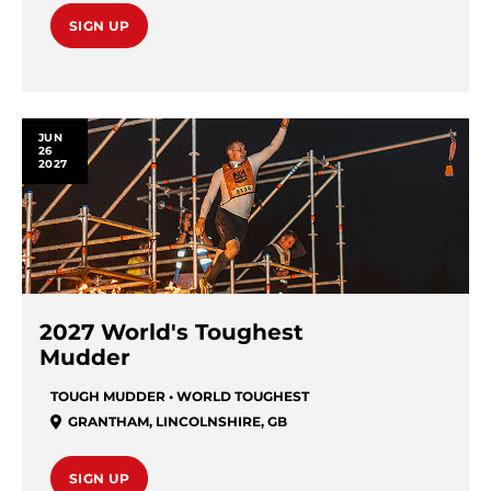
SIGN UP
JUN
26
2027
2027 World's Toughest
Mudder
TOUGH MUDDER • WORLD TOUGHEST
GRANTHAM
,
LINCOLNSHIRE
,
GB
SIGN UP