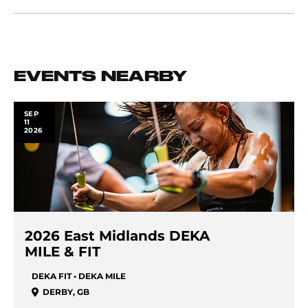
EVENTS NEARBY
SEP
11
2026
2026 East Midlands DEKA
MILE & FIT
DEKA FIT • DEKA MILE
DERBY
,
GB