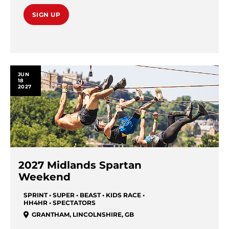
SIGN UP
JUN
18
2027
2027 Midlands Spartan
Weekend
SPRINT • SUPER • BEAST • KIDS RACE •
HH4HR • SPECTATORS
GRANTHAM
,
LINCOLNSHIRE
,
GB