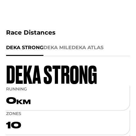
Race Distances
DEKA STRONG
DEKA MILE
DEKA ATLAS
DEKA STRONG
RUNNING
0
KM
ZONES
10