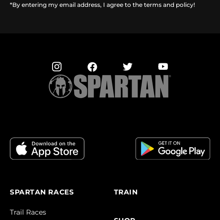
*By entering my email address, I agree to the terms and policy!
SPARTAN RACES
TRAIN
Trail Races