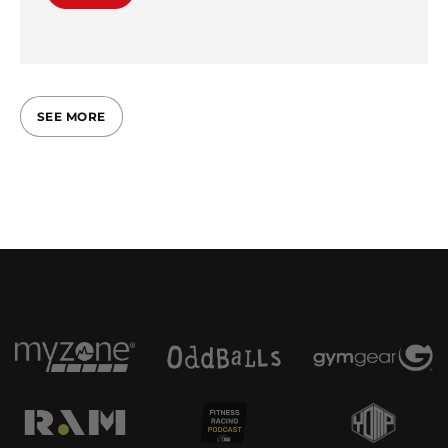
SEE MORE