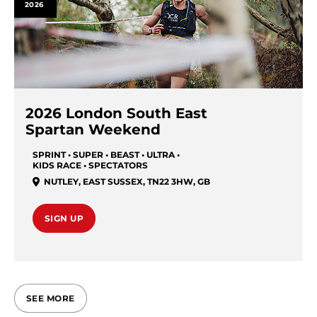
2026
2026 London South East
Spartan Weekend
SPRINT • SUPER • BEAST • ULTRA •
KIDS RACE • SPECTATORS
NUTLEY, EAST SUSSEX, TN22 3HW
,
GB
SIGN UP
SEE MORE