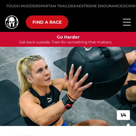
TOUGH MUDDER
SPARTAN TRAIL
DEKA
EXTREME ENDURANCE
OCRW
FIND A RACE
Go Harder
Get back outside. Train for something that matters.
1/4