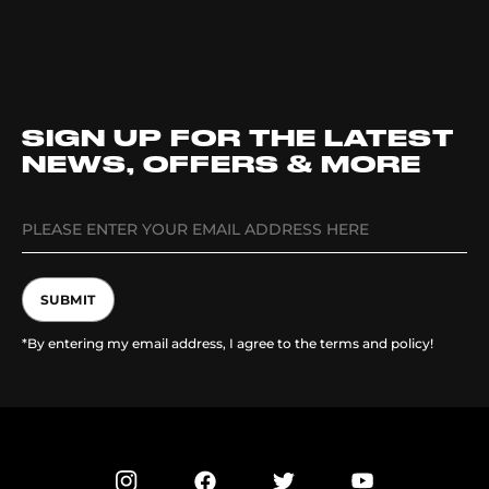
SIGN UP FOR THE LATEST
NEWS, OFFERS & MORE
SUBMIT
*By entering my email address, I agree to the terms and policy!