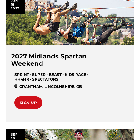
JUN
18
2027
2027 Midlands Spartan
Weekend
SPRINT • SUPER • BEAST • KIDS RACE •
HH4HR • SPECTATORS
GRANTHAM
,
LINCOLNSHIRE
,
GB
SIGN UP
SEP
26