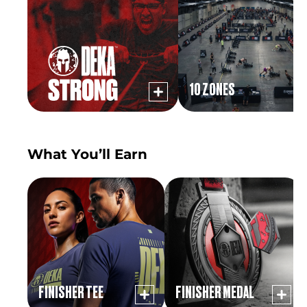
10 ZONES
What You’ll Earn
FINISHER TEE
FINISHER MEDAL