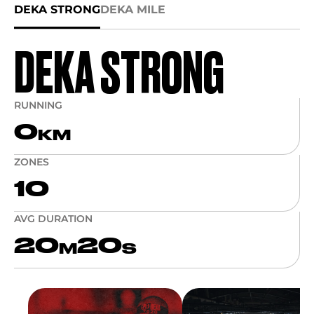
DEKA STRONG
DEKA MILE
DEKA STRONG
RUNNING
0
KM
ZONES
10
AVG DURATION
20
20
M
S