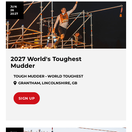
JUN
26
2027
2027 World's Toughest
Mudder
TOUGH MUDDER • WORLD TOUGHEST
GRANTHAM
,
LINCOLNSHIRE
,
GB
SIGN UP