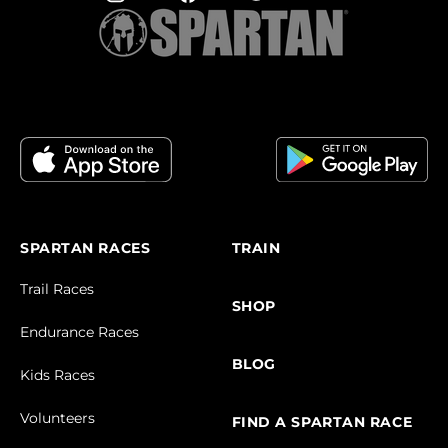
SPARTAN RACES
TRAIN
Trail Races
SHOP
Endurance Races
BLOG
Kids Races
Volunteers
FIND A SPARTAN RACE