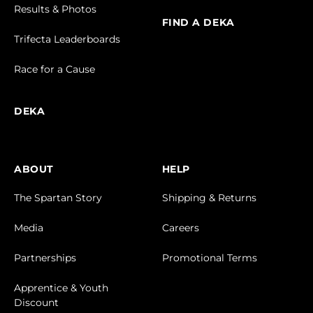
Results & Photos
FIND A DEKA
Trifecta Leaderboards
Race for a Cause
DEKA
ABOUT
HELP
The Spartan Story
Shipping & Returns
Media
Careers
Partnerships
Promotional Terms
Apprentice & Youth
Discount