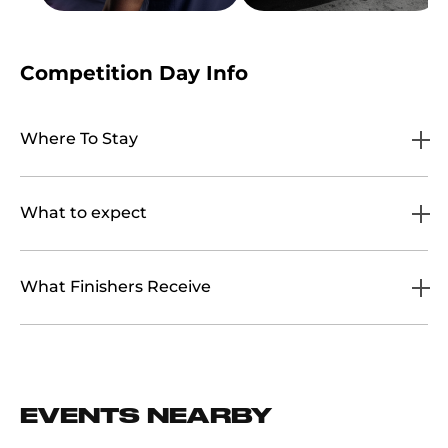
Competition Day Info
Where To Stay
What to expect
What Finishers Receive
EVENTS NEARBY