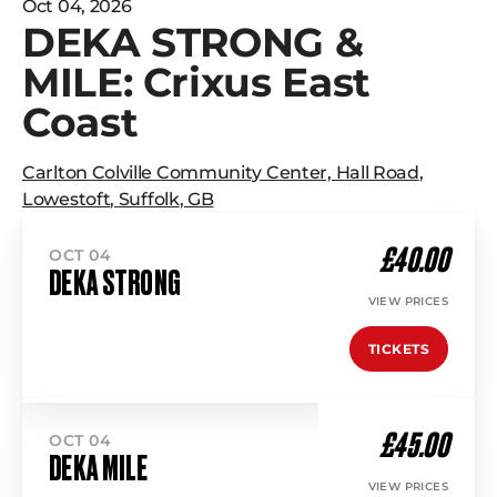
Oct 04, 2026
DEKA STRONG &
MILE: Crixus East
Coast
Carlton Colville Community Center, Hall Road
,
Lowestoft
,
Suffolk
,
GB
£40.00
OCT 04
DEKA STRONG
VIEW PRICES
TICKETS
£45.00
OCT 04
DEKA MILE
VIEW PRICES