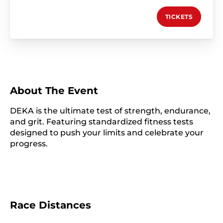
TICKETS
About The Event
DEKA is the ultimate test of strength, endurance,
and grit. Featuring standardized fitness tests
designed to push your limits and celebrate your
progress.
Race Distances